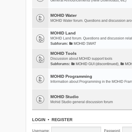
General Announcements (New Downloads, etc)
MOHID Water
MOHID Water forum. Questions and discussion a
MOHID Land
MOHID Land forum. Questions and discussion rel
Subforum:
MOHID SWAT
MOHID Tools
Discussion about MOHID support tools
Subforums:
MOHID GUI (discontinued)
,
MOHI
MOHID Programming
Information about Programming in the MOHID Fra
MOHID Studio
Mohid Studio general discussion forum
LOGIN
•
REGISTER
Username:
Password: