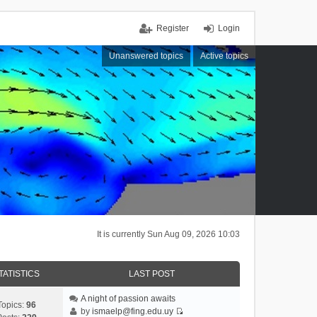
Register
Login
Unanswered topics
Active topics
It is currently Sun Aug 09, 2026 10:03
TATISTICS
LAST POST
A night of passion awaits
Topics:
96
by
ismaelp@fing.edu.uy