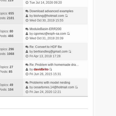
Posts:
229
V
Tue Jul 14, 2026 09:20
i
e
Download advanced examples
opics:
655
w
by
biolvvg@hotmail.com
osts:
2101
V
t
Wed Oct 30, 2019 15:55
i
h
e
ModuleBasin-ERR200
e
Topics:
80
w
by
cgomez@esph-sa.com
l
Posts:
466
V
t
Wed Oct 31, 2018 20:39
a
i
h
t
e
Re: Convert to HDF file
e
e
opics:
296
w
by
bertrandleq@gmail.com
l
s
osts:
1068
V
t
Fri Apr 13, 2018 17:28
a
t
i
h
t
p
e
Re: Problem with homemade dra…
e
e
o
Topics:
27
w
by
davidbrito
l
s
s
Posts:
85
V
t
Fri Jun 26, 2015 15:31
a
t
t
i
h
t
p
e
Problems with model nesting
e
e
o
Topics:
49
w
by
cesartorres.14@hotmail.com
l
s
s
Posts:
104
V
t
Fri Jan 24, 2020 12:21
a
t
t
i
h
t
p
e
e
e
o
w
l
s
s
t
a
t
t
h
t
p