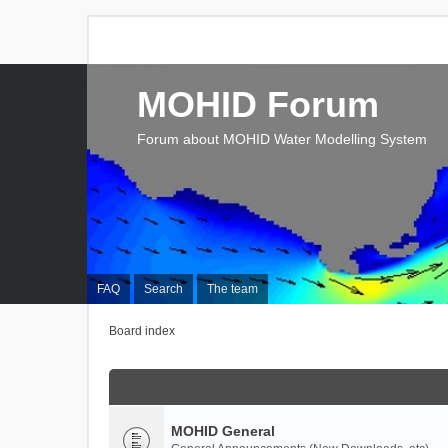
MOHID Forum
Forum about MOHID Water Modelling System
FAQ
Search
The team
Board index
MOHID General