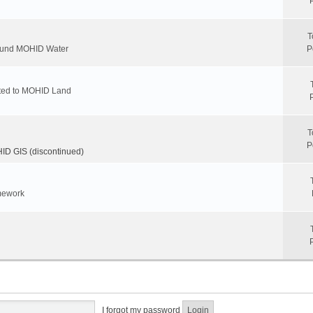
T
round MOHID Water
P
ated to MOHID Land
T
P
D GIS (discontinued)
mework
I forgot my password