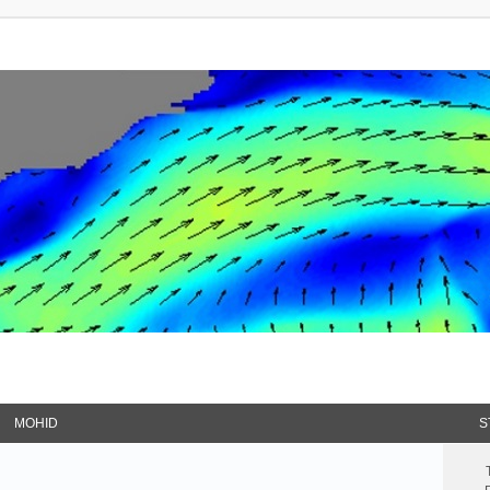
MOHID
S