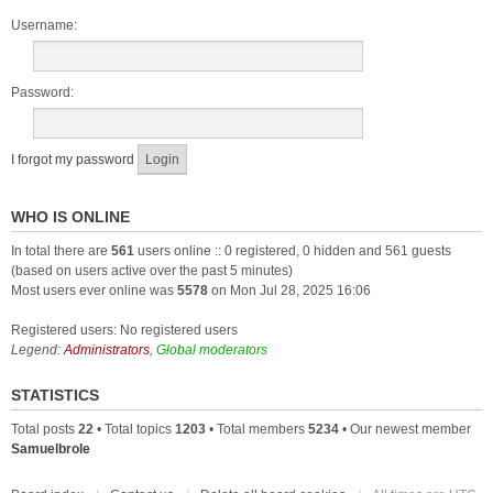
Username:
Password:
I forgot my password
WHO IS ONLINE
In total there are
561
users online :: 0 registered, 0 hidden and 561 guests
(based on users active over the past 5 minutes)
Most users ever online was
5578
on Mon Jul 28, 2025 16:06
Registered users: No registered users
Legend:
Administrators
,
Global moderators
STATISTICS
Total posts
22
• Total topics
1203
• Total members
5234
• Our newest member
Samuelbrole