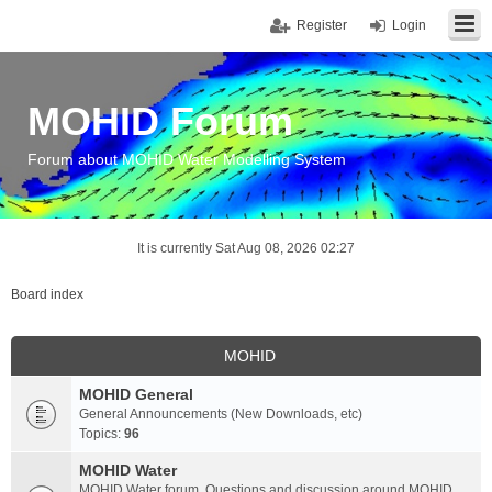
Register
Login
MOHID Forum
Forum about MOHID Water Modelling System
It is currently Sat Aug 08, 2026 02:27
Board index
MOHID
MOHID General
General Announcements (New Downloads, etc)
Topics:
96
MOHID Water
MOHID Water forum. Questions and discussion around MOHID