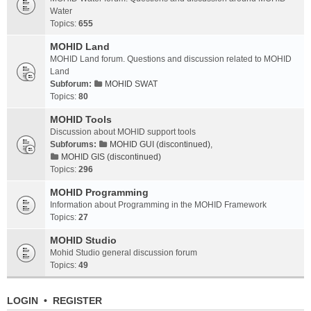
Water
Topics:
655
MOHID Land
MOHID Land forum. Questions and discussion related to MOHID
Land
Subforum:
MOHID SWAT
Topics:
80
MOHID Tools
Discussion about MOHID support tools
Subforums:
MOHID GUI (discontinued)
,
MOHID GIS (discontinued)
Topics:
296
MOHID Programming
Information about Programming in the MOHID Framework
Topics:
27
MOHID Studio
Mohid Studio general discussion forum
Topics:
49
LOGIN
•
REGISTER