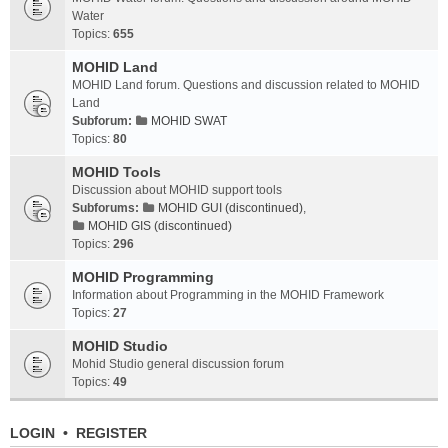
Water
Topics:
655
MOHID Land
MOHID Land forum. Questions and discussion related to MOHID
Land
Subforum:
MOHID SWAT
Topics:
80
MOHID Tools
Discussion about MOHID support tools
Subforums:
MOHID GUI (discontinued)
,
MOHID GIS (discontinued)
Topics:
296
MOHID Programming
Information about Programming in the MOHID Framework
Topics:
27
MOHID Studio
Mohid Studio general discussion forum
Topics:
49
LOGIN
•
REGISTER