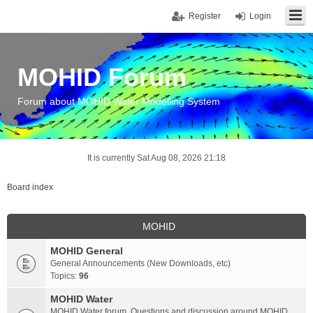
Register
Login
MOHID Forum
Forum about MOHID Water Modelling System
It is currently Sat Aug 08, 2026 21:18
Board index
MOHID
MOHID General
General Announcements (New Downloads, etc)
Topics:
96
MOHID Water
MOHID Water forum. Questions and discussion around MOHID