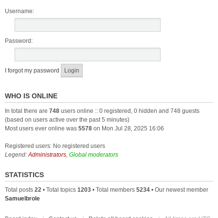
Username:
Password:
I forgot my password
WHO IS ONLINE
In total there are
748
users online :: 0 registered, 0 hidden and 748 guests
(based on users active over the past 5 minutes)
Most users ever online was
5578
on Mon Jul 28, 2025 16:06
Registered users: No registered users
Legend:
Administrators
,
Global moderators
STATISTICS
Total posts
22
• Total topics
1203
• Total members
5234
• Our newest member
Samuelbrole