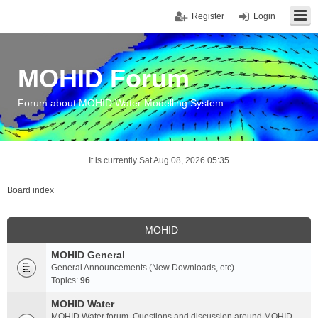
Register
Login
MOHID Forum
Forum about MOHID Water Modelling System
It is currently Sat Aug 08, 2026 05:35
Board index
MOHID
MOHID General
General Announcements (New Downloads, etc)
Topics:
96
MOHID Water
MOHID Water forum. Questions and discussion around MOHID