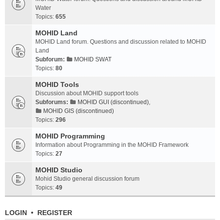
Water
Topics:
655
MOHID Land
MOHID Land forum. Questions and discussion related to MOHID
Land
Subforum:
MOHID SWAT
Topics:
80
MOHID Tools
Discussion about MOHID support tools
Subforums:
MOHID GUI (discontinued)
,
MOHID GIS (discontinued)
Topics:
296
MOHID Programming
Information about Programming in the MOHID Framework
Topics:
27
MOHID Studio
Mohid Studio general discussion forum
Topics:
49
LOGIN
•
REGISTER