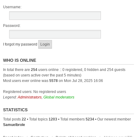
Username:
Password:
I forgot my password
WHO IS ONLINE
In total there are
254
users online :: 0 registered, 0 hidden and 254 guests
(based on users active over the past 5 minutes)
Most users ever online was
5578
on Mon Jul 28, 2025 16:06
Registered users: No registered users
Legend:
Administrators
,
Global moderators
STATISTICS
Total posts
22
• Total topics
1203
• Total members
5234
• Our newest member
Samuelbrole