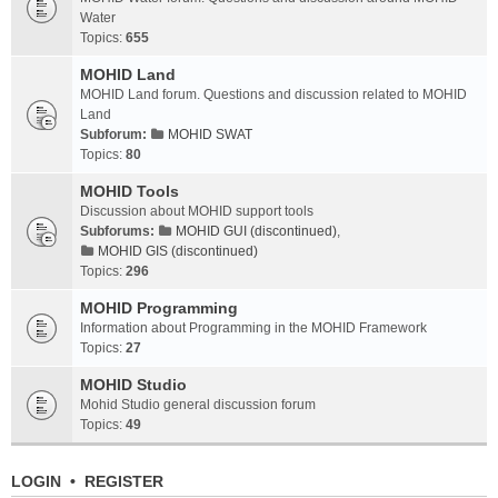
Water
Topics:
655
MOHID Land
MOHID Land forum. Questions and discussion related to MOHID
Land
Subforum:
MOHID SWAT
Topics:
80
MOHID Tools
Discussion about MOHID support tools
Subforums:
MOHID GUI (discontinued)
,
MOHID GIS (discontinued)
Topics:
296
MOHID Programming
Information about Programming in the MOHID Framework
Topics:
27
MOHID Studio
Mohid Studio general discussion forum
Topics:
49
LOGIN
•
REGISTER