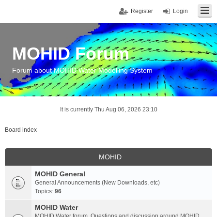
Register
Login
MOHID Forum
Forum about MOHID Water Modelling System
It is currently Thu Aug 06, 2026 23:10
Board index
MOHID
MOHID General
General Announcements (New Downloads, etc)
Topics:
96
MOHID Water
MOHID Water forum. Questions and discussion around MOHID