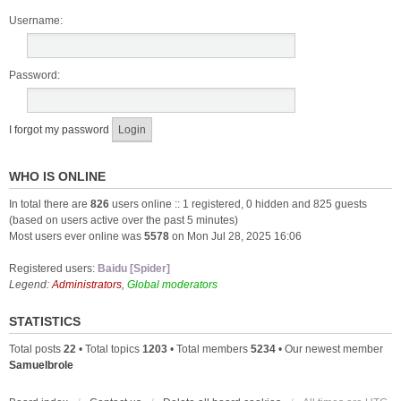
Username:
Password:
I forgot my password
WHO IS ONLINE
In total there are
826
users online :: 1 registered, 0 hidden and 825 guests
(based on users active over the past 5 minutes)
Most users ever online was
5578
on Mon Jul 28, 2025 16:06
Registered users:
Baidu [Spider]
Legend:
Administrators
,
Global moderators
STATISTICS
Total posts
22
• Total topics
1203
• Total members
5234
• Our newest member
Samuelbrole