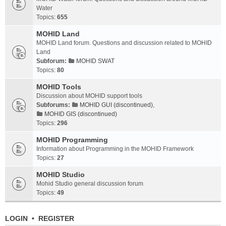
Water
Topics:
655
MOHID Land
MOHID Land forum. Questions and discussion related to MOHID
Land
Subforum:
MOHID SWAT
Topics:
80
MOHID Tools
Discussion about MOHID support tools
Subforums:
MOHID GUI (discontinued)
,
MOHID GIS (discontinued)
Topics:
296
MOHID Programming
Information about Programming in the MOHID Framework
Topics:
27
MOHID Studio
Mohid Studio general discussion forum
Topics:
49
LOGIN
•
REGISTER