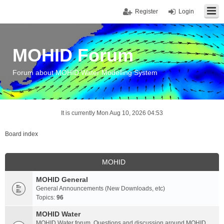
Register
Login
MOHID Forum
Forum about MOHID Water Modelling System
It is currently Mon Aug 10, 2026 04:53
Board index
MOHID
MOHID General
General Announcements (New Downloads, etc)
Topics:
96
MOHID Water
MOHID Water forum. Questions and discussion around MOHID