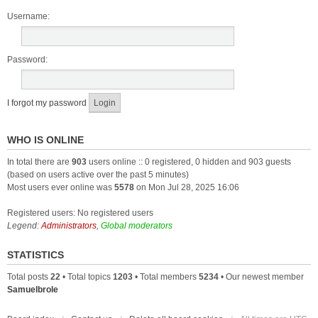
Username:
Password:
I forgot my password
WHO IS ONLINE
In total there are
903
users online :: 0 registered, 0 hidden and 903 guests
(based on users active over the past 5 minutes)
Most users ever online was
5578
on Mon Jul 28, 2025 16:06
Registered users: No registered users
Legend:
Administrators
,
Global moderators
STATISTICS
Total posts
22
• Total topics
1203
• Total members
5234
• Our newest member
Samuelbrole