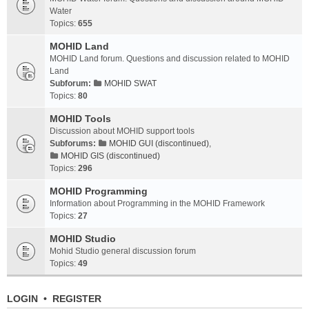
Water
Topics:
655
MOHID Land
MOHID Land forum. Questions and discussion related to MOHID
Land
Subforum:
MOHID SWAT
Topics:
80
MOHID Tools
Discussion about MOHID support tools
Subforums:
MOHID GUI (discontinued)
,
MOHID GIS (discontinued)
Topics:
296
MOHID Programming
Information about Programming in the MOHID Framework
Topics:
27
MOHID Studio
Mohid Studio general discussion forum
Topics:
49
LOGIN
•
REGISTER