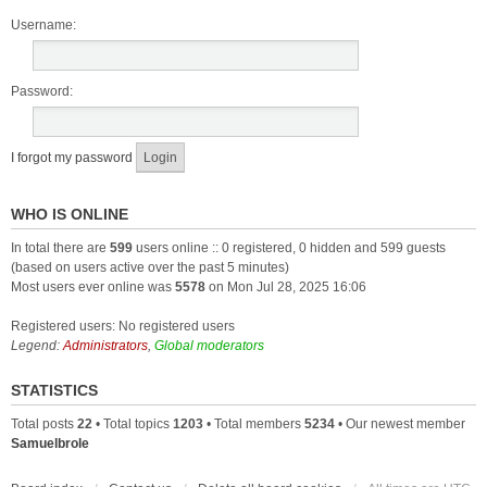
Username:
Password:
I forgot my password
WHO IS ONLINE
In total there are
599
users online :: 0 registered, 0 hidden and 599 guests
(based on users active over the past 5 minutes)
Most users ever online was
5578
on Mon Jul 28, 2025 16:06
Registered users: No registered users
Legend:
Administrators
,
Global moderators
STATISTICS
Total posts
22
• Total topics
1203
• Total members
5234
• Our newest member
Samuelbrole