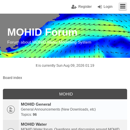
Register
Login
MOHID Forum
Forum about MOHID Water Modelling System
It is currently Sun Aug 09, 2026 01:19
Board index
MOHID
MOHID General
General Announcements (New Downloads, etc)
Topics:
96
MOHID Water
MOHID Water forum. Questions and discussion around MOHID