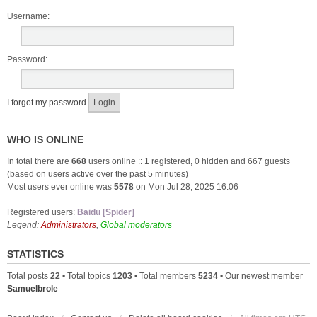
Username:
Password:
I forgot my password
WHO IS ONLINE
In total there are
668
users online :: 1 registered, 0 hidden and 667 guests
(based on users active over the past 5 minutes)
Most users ever online was
5578
on Mon Jul 28, 2025 16:06
Registered users:
Baidu [Spider]
Legend:
Administrators
,
Global moderators
STATISTICS
Total posts
22
• Total topics
1203
• Total members
5234
• Our newest member
Samuelbrole