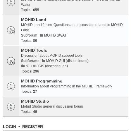
Water
Topics:
655
MOHID Land
MOHID Land forum. Questions and discussion related to MOHID
Land
Subforum:
MOHID SWAT
Topics:
80
MOHID Tools
Discussion about MOHID support tools
Subforums:
MOHID GUI (discontinued)
,
MOHID GIS (discontinued)
Topics:
296
MOHID Programming
Information about Programming in the MOHID Framework
Topics:
27
MOHID Studio
Mohid Studio general discussion forum
Topics:
49
LOGIN
•
REGISTER