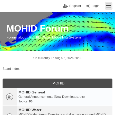
Register
Login
MOHID Forum
Forum about MOHID Water Modelling System
It is currently Fri Aug 07, 2026 20:39
Board index
MOHID
MOHID General
General Announcements (New Downloads, etc)
Topics:
96
MOHID Water
MOHID Water forum. Questions and discussion around MOHID