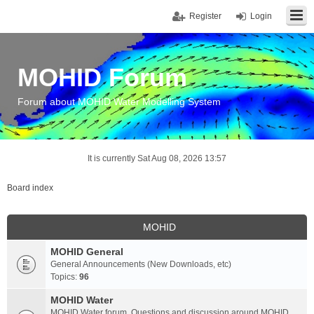
Register
Login
MOHID Forum
Forum about MOHID Water Modelling System
It is currently Sat Aug 08, 2026 13:57
Board index
MOHID
MOHID General
General Announcements (New Downloads, etc)
Topics:
96
MOHID Water
MOHID Water forum. Questions and discussion around MOHID