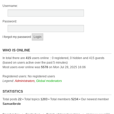
Username:
Password:
I forgot my password
WHO IS ONLINE
In total there are
415
users online :: 0 registered, 0 hidden and 415 guests
(based on users active over the past 5 minutes)
Most users ever online was
5578
on Mon Jul 28, 2025 16:06
Registered users: No registered users
Legend:
Administrators
,
Global moderators
STATISTICS
Total posts
22
• Total topics
1203
• Total members
5234
• Our newest member
Samuelbrole