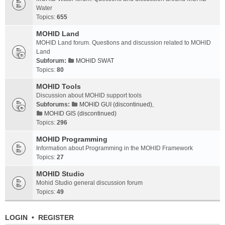
Water
Topics:
655
MOHID Land
MOHID Land forum. Questions and discussion related to MOHID
Land
Subforum:
MOHID SWAT
Topics:
80
MOHID Tools
Discussion about MOHID support tools
Subforums:
MOHID GUI (discontinued)
,
MOHID GIS (discontinued)
Topics:
296
MOHID Programming
Information about Programming in the MOHID Framework
Topics:
27
MOHID Studio
Mohid Studio general discussion forum
Topics:
49
LOGIN
•
REGISTER