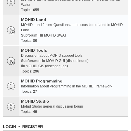
Water
Topics:
655
MOHID Land
MOHID Land forum. Questions and discussion related to MOHID
Land
Subforum:
MOHID SWAT
Topics:
80
MOHID Tools
Discussion about MOHID support tools
Subforums:
MOHID GUI (discontinued)
,
MOHID GIS (discontinued)
Topics:
296
MOHID Programming
Information about Programming in the MOHID Framework
Topics:
27
MOHID Studio
Mohid Studio general discussion forum
Topics:
49
LOGIN
•
REGISTER