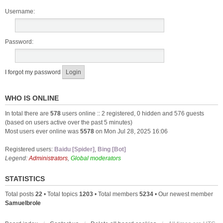
Username:
Password:
I forgot my password
WHO IS ONLINE
In total there are
578
users online :: 2 registered, 0 hidden and 576 guests
(based on users active over the past 5 minutes)
Most users ever online was
5578
on Mon Jul 28, 2025 16:06
Registered users:
Baidu [Spider]
,
Bing [Bot]
Legend:
Administrators
,
Global moderators
STATISTICS
Total posts
22
• Total topics
1203
• Total members
5234
• Our newest member
Samuelbrole