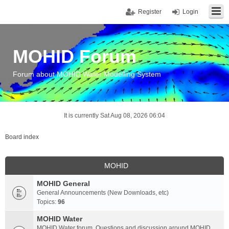
Register
Login
MOHID Forum
Forum about MOHID Water Modelling System
It is currently Sat Aug 08, 2026 06:04
Board index
MOHID
MOHID General
General Announcements (New Downloads, etc)
Topics:
96
MOHID Water
MOHID Water forum. Questions and discussion around MOHID