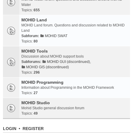
Water
Topics:
655
MOHID Land
MOHID Land forum. Questions and discussion related to MOHID
Land
Subforum:
MOHID SWAT
Topics:
80
MOHID Tools
Discussion about MOHID support tools
Subforums:
MOHID GUI (discontinued)
,
MOHID GIS (discontinued)
Topics:
296
MOHID Programming
Information about Programming in the MOHID Framework
Topics:
27
MOHID Studio
Mohid Studio general discussion forum
Topics:
49
LOGIN
•
REGISTER