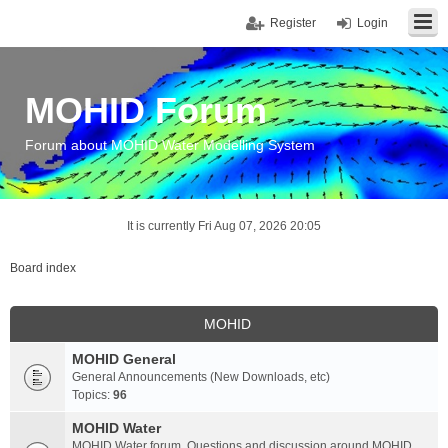
Register
Login
MOHID Forum
Forum about MOHID Water Modelling System
It is currently Fri Aug 07, 2026 20:05
Board index
MOHID
MOHID General
General Announcements (New Downloads, etc)
Topics:
96
MOHID Water
MOHID Water forum. Questions and discussion around MOHID