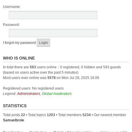
Username:
Password:
I forgot my password
WHO IS ONLINE
In total there are
593
users online :: 0 registered, 0 hidden and 593 guests
(based on users active over the past 5 minutes)
Most users ever online was
5578
on Mon Jul 28, 2025 16:06
Registered users: No registered users
Legend:
Administrators
,
Global moderators
STATISTICS
Total posts
22
• Total topics
1203
• Total members
5234
• Our newest member
Samuelbrole