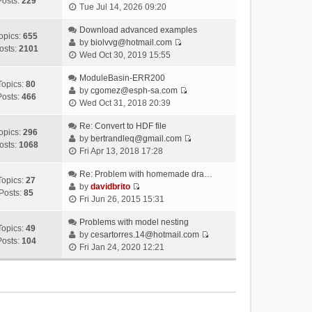
Posts:
229
V
Tue Jul 14, 2026 09:20
i
e
Download advanced examples
opics:
655
w
by
biolvvg@hotmail.com
osts:
2101
V
t
Wed Oct 30, 2019 15:55
i
h
e
ModuleBasin-ERR200
e
Topics:
80
w
by
cgomez@esph-sa.com
l
Posts:
466
V
t
Wed Oct 31, 2018 20:39
a
i
h
t
e
Re: Convert to HDF file
e
e
opics:
296
w
by
bertrandleq@gmail.com
l
s
osts:
1068
V
t
Fri Apr 13, 2018 17:28
a
t
i
h
t
p
e
Re: Problem with homemade dra…
e
e
o
Topics:
27
w
by
davidbrito
l
s
s
Posts:
85
V
t
Fri Jun 26, 2015 15:31
a
t
t
i
h
t
p
e
Problems with model nesting
e
e
o
Topics:
49
w
by
cesartorres.14@hotmail.com
l
s
s
Posts:
104
V
t
Fri Jan 24, 2020 12:21
a
t
t
i
h
t
p
e
e
e
o
w
l
s
s
t
a
t
t
h
t
p