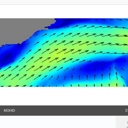
MOHID
S