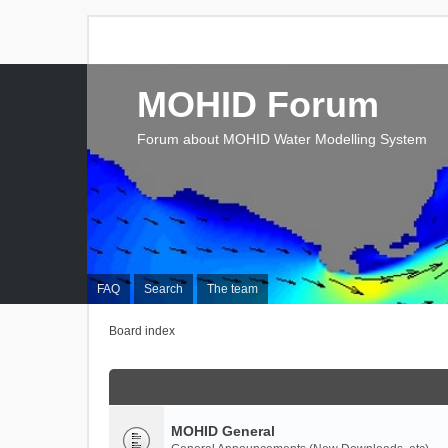
MOHID Forum
Forum about MOHID Water Modelling System
FAQ
Search
The team
Board index
MOHID General