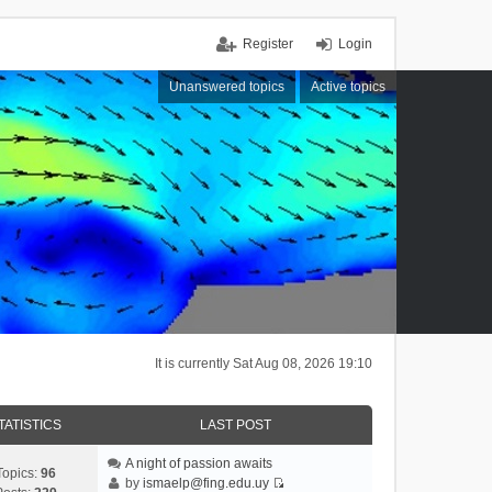
Register
Login
Unanswered topics
Active topics
It is currently Sat Aug 08, 2026 19:10
TATISTICS
LAST POST
A night of passion awaits
Topics:
96
by
ismaelp@fing.edu.uy