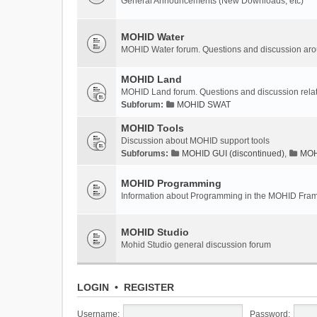
General Announcements (New Downloads, etc)
MOHID Water
MOHID Water forum. Questions and discussion a
MOHID Land
MOHID Land forum. Questions and discussion rel
Subforum:
MOHID SWAT
MOHID Tools
Discussion about MOHID support tools
Subforums:
MOHID GUI (discontinued)
,
MOHI
MOHID Programming
Information about Programming in the MOHID Fra
MOHID Studio
Mohid Studio general discussion forum
LOGIN
•
REGISTER
Username:
Password: