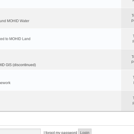
T
round MOHID Water
P
ated to MOHID Land
T
P
D GIS (discontinued)
mework
I forgot my password