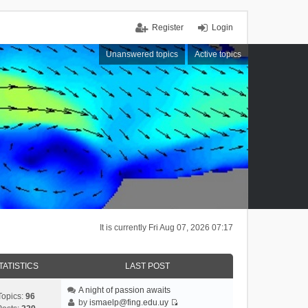
Register
Login
Unanswered topics
Active topics
It is currently Fri Aug 07, 2026 07:17
TATISTICS
LAST POST
A night of passion awaits
Topics:
96
by
ismaelp@fing.edu.uy