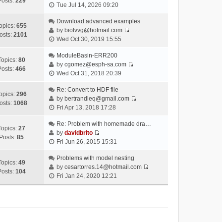
Posts:
229
V
Tue Jul 14, 2026 09:20
i
e
Download advanced examples
opics:
655
w
by
biolvvg@hotmail.com
osts:
2101
V
t
Wed Oct 30, 2019 15:55
i
h
e
ModuleBasin-ERR200
e
Topics:
80
w
by
cgomez@esph-sa.com
l
Posts:
466
V
t
Wed Oct 31, 2018 20:39
a
i
h
t
e
Re: Convert to HDF file
e
e
opics:
296
w
by
bertrandleq@gmail.com
l
s
osts:
1068
V
t
Fri Apr 13, 2018 17:28
a
t
i
h
t
p
e
Re: Problem with homemade dra…
e
e
o
Topics:
27
w
by
davidbrito
l
s
s
Posts:
85
V
t
Fri Jun 26, 2015 15:31
a
t
t
i
h
t
p
e
Problems with model nesting
e
e
o
Topics:
49
w
by
cesartorres.14@hotmail.com
l
s
s
Posts:
104
V
t
Fri Jan 24, 2020 12:21
a
t
t
i
h
t
p
e
e
e
o
w
l
s
s
t
a
t
t
h
t
p