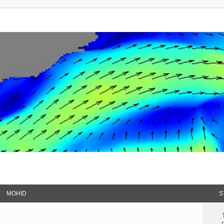
MOHID
S