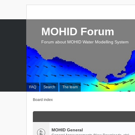
MOHID Forum
Forum about MOHID Water Modelling System
FAQ
Search
The team
Board index
MOHID General