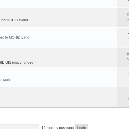
T
round MOHID Water
P
ated to MOHID Land
T
P
D GIS (discontinued)
mework
I forgot my password