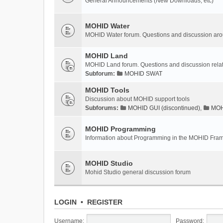
General Announcements (New Downloads, etc)
MOHID Water
MOHID Water forum. Questions and discussion a
MOHID Land
MOHID Land forum. Questions and discussion rel
Subforum:
MOHID SWAT
MOHID Tools
Discussion about MOHID support tools
Subforums:
MOHID GUI (discontinued)
,
MOHI
MOHID Programming
Information about Programming in the MOHID Fra
MOHID Studio
Mohid Studio general discussion forum
LOGIN
•
REGISTER
Username:
Password: