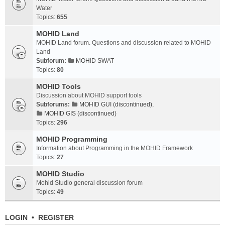
Water
Topics:
655
MOHID Land
MOHID Land forum. Questions and discussion related to MOHID
Land
Subforum:
MOHID SWAT
Topics:
80
MOHID Tools
Discussion about MOHID support tools
Subforums:
MOHID GUI (discontinued)
,
MOHID GIS (discontinued)
Topics:
296
MOHID Programming
Information about Programming in the MOHID Framework
Topics:
27
MOHID Studio
Mohid Studio general discussion forum
Topics:
49
LOGIN
•
REGISTER