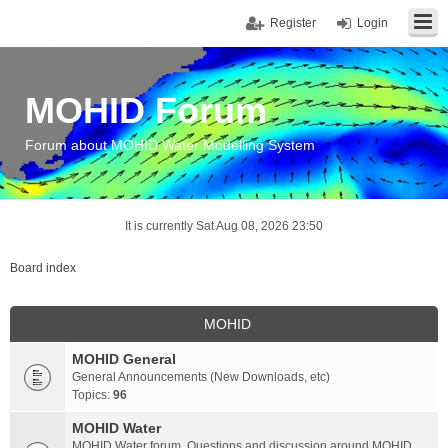
Register
Login
MOHID Forum
Forum about MOHID Water Modelling System
It is currently Sat Aug 08, 2026 23:50
Board index
MOHID
MOHID General
General Announcements (New Downloads, etc)
Topics:
96
MOHID Water
MOHID Water forum. Questions and discussion around MOHID