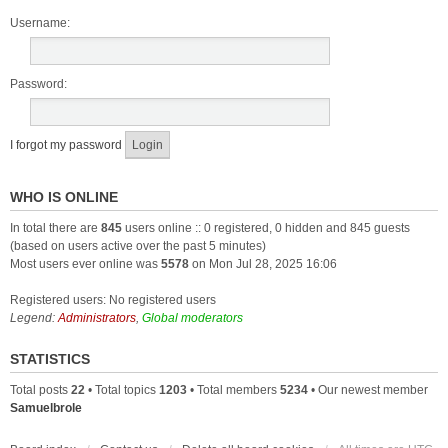
Username:
Password:
I forgot my password
WHO IS ONLINE
In total there are
845
users online :: 0 registered, 0 hidden and 845 guests
(based on users active over the past 5 minutes)
Most users ever online was
5578
on Mon Jul 28, 2025 16:06
Registered users: No registered users
Legend:
Administrators
,
Global moderators
STATISTICS
Total posts
22
• Total topics
1203
• Total members
5234
• Our newest member
Samuelbrole