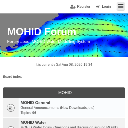
Register
Login
MOHID Forum
Forum about MOHID Water Modelling System
It is currently Sat Aug 08, 2026 19:34
Board index
MOHID
MOHID General
General Announcements (New Downloads, etc)
Topics:
96
MOHID Water
MOHID Water forum. Questions and discussion around MOHID