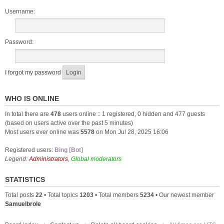
Username:
Password:
I forgot my password
WHO IS ONLINE
In total there are
478
users online :: 1 registered, 0 hidden and 477 guests
(based on users active over the past 5 minutes)
Most users ever online was
5578
on Mon Jul 28, 2025 16:06
Registered users:
Bing [Bot]
Legend:
Administrators
,
Global moderators
STATISTICS
Total posts
22
• Total topics
1203
• Total members
5234
• Our newest member
Samuelbrole