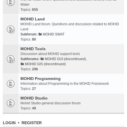
Water
Topics:
655
MOHID Land
MOHID Land forum. Questions and discussion related to MOHID
Land
Subforum:
MOHID SWAT
Topics:
80
MOHID Tools
Discussion about MOHID support tools
Subforums:
MOHID GUI (discontinued)
,
MOHID GIS (discontinued)
Topics:
296
MOHID Programming
Information about Programming in the MOHID Framework
Topics:
27
MOHID Studio
Mohid Studio general discussion forum
Topics:
49
LOGIN
•
REGISTER