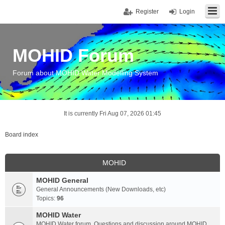
Register
Login
MOHID Forum
Forum about MOHID Water Modelling System
It is currently Fri Aug 07, 2026 01:45
Board index
MOHID
MOHID General
General Announcements (New Downloads, etc)
Topics:
96
MOHID Water
MOHID Water forum. Questions and discussion around MOHID