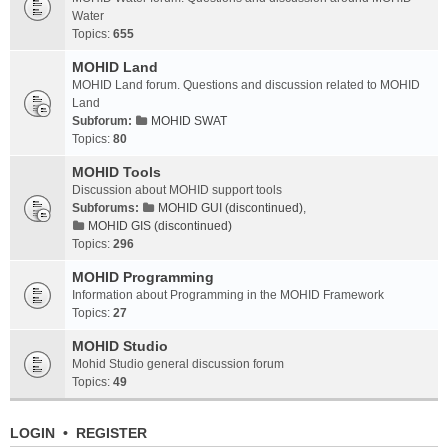
Water
Topics:
655
MOHID Land
MOHID Land forum. Questions and discussion related to MOHID
Land
Subforum:
MOHID SWAT
Topics:
80
MOHID Tools
Discussion about MOHID support tools
Subforums:
MOHID GUI (discontinued)
,
MOHID GIS (discontinued)
Topics:
296
MOHID Programming
Information about Programming in the MOHID Framework
Topics:
27
MOHID Studio
Mohid Studio general discussion forum
Topics:
49
LOGIN
•
REGISTER