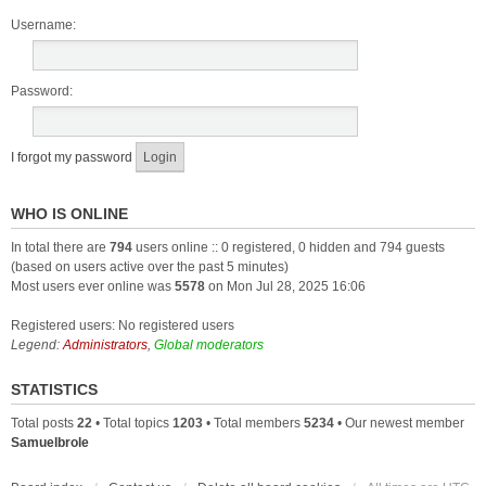
Username:
Password:
I forgot my password
WHO IS ONLINE
In total there are
794
users online :: 0 registered, 0 hidden and 794 guests
(based on users active over the past 5 minutes)
Most users ever online was
5578
on Mon Jul 28, 2025 16:06
Registered users: No registered users
Legend:
Administrators
,
Global moderators
STATISTICS
Total posts
22
• Total topics
1203
• Total members
5234
• Our newest member
Samuelbrole