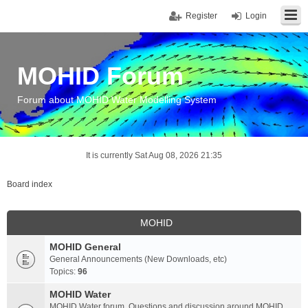
Register
Login
MOHID Forum
Forum about MOHID Water Modelling System
It is currently Sat Aug 08, 2026 21:35
Board index
MOHID
MOHID General
General Announcements (New Downloads, etc)
Topics:
96
MOHID Water
MOHID Water forum. Questions and discussion around MOHID