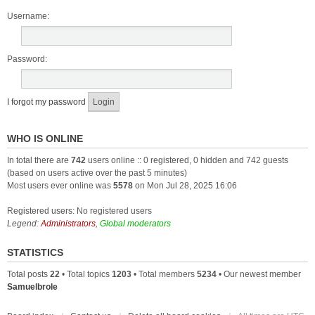
Username:
Password:
I forgot my password
WHO IS ONLINE
In total there are
742
users online :: 0 registered, 0 hidden and 742 guests
(based on users active over the past 5 minutes)
Most users ever online was
5578
on Mon Jul 28, 2025 16:06
Registered users: No registered users
Legend:
Administrators
,
Global moderators
STATISTICS
Total posts
22
• Total topics
1203
• Total members
5234
• Our newest member
Samuelbrole