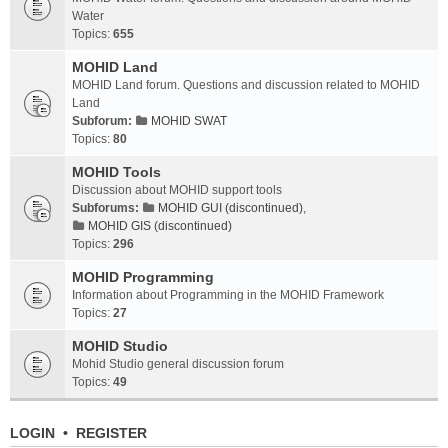
Water
Topics:
655
MOHID Land
MOHID Land forum. Questions and discussion related to MOHID
Land
Subforum:
MOHID SWAT
Topics:
80
MOHID Tools
Discussion about MOHID support tools
Subforums:
MOHID GUI (discontinued)
,
MOHID GIS (discontinued)
Topics:
296
MOHID Programming
Information about Programming in the MOHID Framework
Topics:
27
MOHID Studio
Mohid Studio general discussion forum
Topics:
49
LOGIN
•
REGISTER