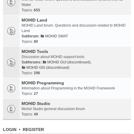
Water
Topics:
655
MOHID Land
MOHID Land forum. Questions and discussion related to MOHID
Land
Subforum:
MOHID SWAT
Topics:
80
MOHID Tools
Discussion about MOHID support tools
Subforums:
MOHID GUI (discontinued)
,
MOHID GIS (discontinued)
Topics:
296
MOHID Programming
Information about Programming in the MOHID Framework
Topics:
27
MOHID Studio
Mohid Studio general discussion forum
Topics:
49
LOGIN
•
REGISTER