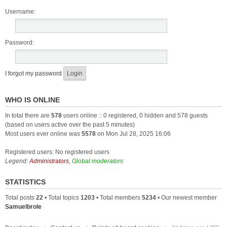
Username:
Password:
I forgot my password
WHO IS ONLINE
In total there are
578
users online :: 0 registered, 0 hidden and 578 guests
(based on users active over the past 5 minutes)
Most users ever online was
5578
on Mon Jul 28, 2025 16:06
Registered users: No registered users
Legend:
Administrators
,
Global moderators
STATISTICS
Total posts
22
• Total topics
1203
• Total members
5234
• Our newest member
Samuelbrole