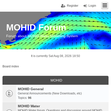
Register
Login
MOHID Forum
Forum about MOHID Water Modelling System
It is currently Sat Aug 08, 2026 18:50
Board index
MOHID
MOHID General
General Announcements (New Downloads, etc)
Topics:
96
MOHID Water
MOHID Water forum. Questions and discussion around MOHID