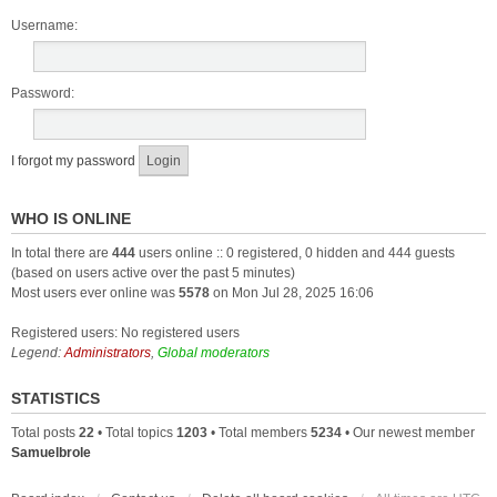
Username:
Password:
I forgot my password
WHO IS ONLINE
In total there are
444
users online :: 0 registered, 0 hidden and 444 guests
(based on users active over the past 5 minutes)
Most users ever online was
5578
on Mon Jul 28, 2025 16:06
Registered users: No registered users
Legend:
Administrators
,
Global moderators
STATISTICS
Total posts
22
• Total topics
1203
• Total members
5234
• Our newest member
Samuelbrole