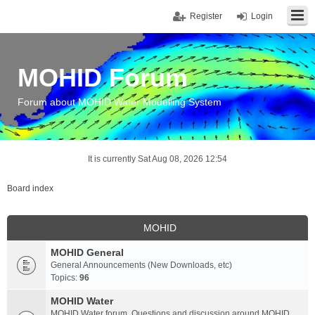
Register
Login
MOHID Forum
Forum about MOHID Water Modelling System
It is currently Sat Aug 08, 2026 12:54
Board index
MOHID
MOHID General
General Announcements (New Downloads, etc)
Topics:
96
MOHID Water
MOHID Water forum. Questions and discussion around MOHID