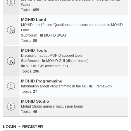
Water
Topics:
655
MOHID Land
MOHID Land forum. Questions and discussion related to MOHID
Land
Subforum:
MOHID SWAT
Topics:
80
MOHID Tools
Discussion about MOHID support tools
Subforums:
MOHID GUI (discontinued)
,
MOHID GIS (discontinued)
Topics:
296
MOHID Programming
Information about Programming in the MOHID Framework
Topics:
27
MOHID Studio
Mohid Studio general discussion forum
Topics:
49
LOGIN
•
REGISTER