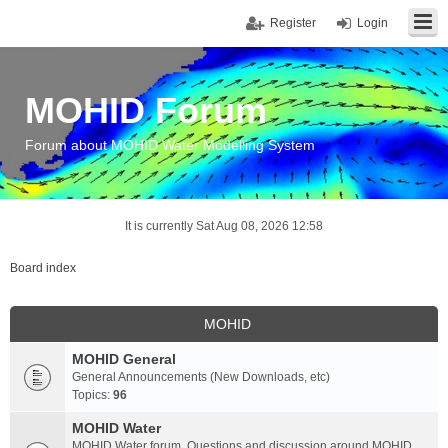
Register
Login
MOHID Forum
Forum about MOHID Water Modelling System
It is currently Sat Aug 08, 2026 12:58
Board index
MOHID
MOHID General
General Announcements (New Downloads, etc)
Topics:
96
MOHID Water
MOHID Water forum. Questions and discussion around MOHID