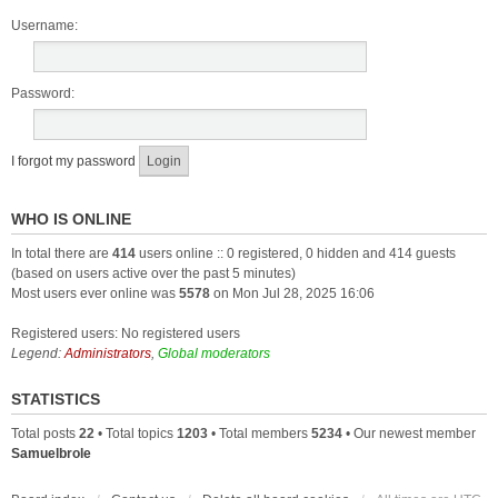
Username:
Password:
I forgot my password
WHO IS ONLINE
In total there are
414
users online :: 0 registered, 0 hidden and 414 guests
(based on users active over the past 5 minutes)
Most users ever online was
5578
on Mon Jul 28, 2025 16:06
Registered users: No registered users
Legend:
Administrators
,
Global moderators
STATISTICS
Total posts
22
• Total topics
1203
• Total members
5234
• Our newest member
Samuelbrole