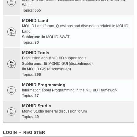
Water
Topics:
655
MOHID Land
MOHID Land forum. Questions and discussion related to MOHID
Land
Subforum:
MOHID SWAT
Topics:
80
MOHID Tools
Discussion about MOHID support tools
Subforums:
MOHID GUI (discontinued)
,
MOHID GIS (discontinued)
Topics:
296
MOHID Programming
Information about Programming in the MOHID Framework
Topics:
27
MOHID Studio
Mohid Studio general discussion forum
Topics:
49
LOGIN
•
REGISTER