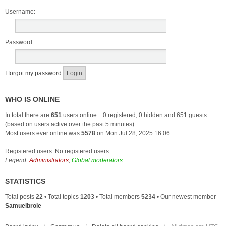
Username:
Password:
I forgot my password
WHO IS ONLINE
In total there are
651
users online :: 0 registered, 0 hidden and 651 guests
(based on users active over the past 5 minutes)
Most users ever online was
5578
on Mon Jul 28, 2025 16:06
Registered users: No registered users
Legend:
Administrators
,
Global moderators
STATISTICS
Total posts
22
• Total topics
1203
• Total members
5234
• Our newest member
Samuelbrole