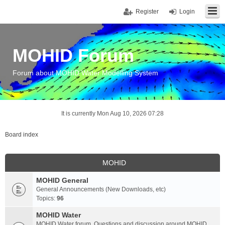
Register
Login
MOHID Forum
Forum about MOHID Water Modelling System
It is currently Mon Aug 10, 2026 07:28
Board index
MOHID
MOHID General
General Announcements (New Downloads, etc)
Topics:
96
MOHID Water
MOHID Water forum. Questions and discussion around MOHID