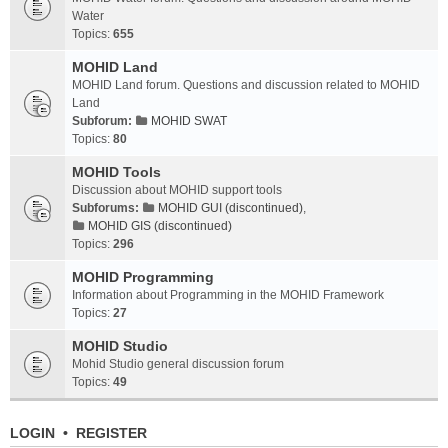
Water
Topics:
655
MOHID Land
MOHID Land forum. Questions and discussion related to MOHID
Land
Subforum:
MOHID SWAT
Topics:
80
MOHID Tools
Discussion about MOHID support tools
Subforums:
MOHID GUI (discontinued)
,
MOHID GIS (discontinued)
Topics:
296
MOHID Programming
Information about Programming in the MOHID Framework
Topics:
27
MOHID Studio
Mohid Studio general discussion forum
Topics:
49
LOGIN
•
REGISTER