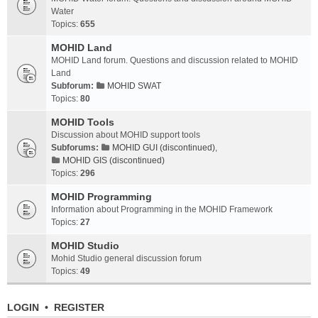
Water
Topics:
655
MOHID Land
MOHID Land forum. Questions and discussion related to MOHID
Land
Subforum:
MOHID SWAT
Topics:
80
MOHID Tools
Discussion about MOHID support tools
Subforums:
MOHID GUI (discontinued)
,
MOHID GIS (discontinued)
Topics:
296
MOHID Programming
Information about Programming in the MOHID Framework
Topics:
27
MOHID Studio
Mohid Studio general discussion forum
Topics:
49
LOGIN
•
REGISTER