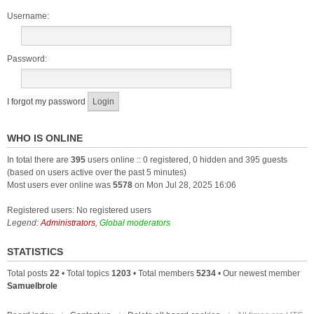
Username:
Password:
I forgot my password
WHO IS ONLINE
In total there are
395
users online :: 0 registered, 0 hidden and 395 guests
(based on users active over the past 5 minutes)
Most users ever online was
5578
on Mon Jul 28, 2025 16:06
Registered users: No registered users
Legend:
Administrators
,
Global moderators
STATISTICS
Total posts
22
• Total topics
1203
• Total members
5234
• Our newest member
Samuelbrole