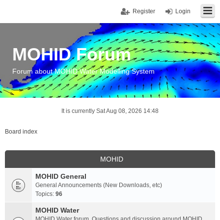
Register
Login
MOHID Forum
Forum about MOHID Water Modelling System
It is currently Sat Aug 08, 2026 14:48
Board index
MOHID
MOHID General
General Announcements (New Downloads, etc)
Topics:
96
MOHID Water
MOHID Water forum. Questions and discussion around MOHID