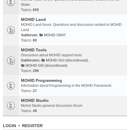
Water
Topics:
655
MOHID Land
MOHID Land forum. Questions and discussion related to MOHID
Land
Subforum:
MOHID SWAT
Topics:
80
MOHID Tools
Discussion about MOHID support tools
Subforums:
MOHID GUI (discontinued)
,
MOHID GIS (discontinued)
Topics:
296
MOHID Programming
Information about Programming in the MOHID Framework
Topics:
27
MOHID Studio
Mohid Studio general discussion forum
Topics:
49
LOGIN
•
REGISTER