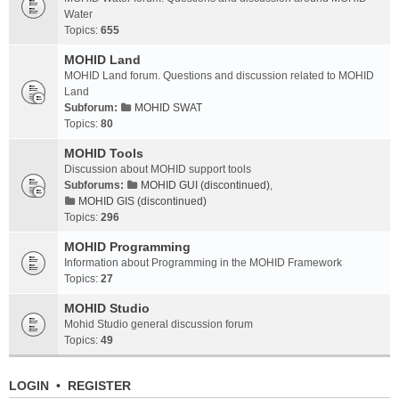
Water
Topics:
655
MOHID Land
MOHID Land forum. Questions and discussion related to MOHID
Land
Subforum:
MOHID SWAT
Topics:
80
MOHID Tools
Discussion about MOHID support tools
Subforums:
MOHID GUI (discontinued)
,
MOHID GIS (discontinued)
Topics:
296
MOHID Programming
Information about Programming in the MOHID Framework
Topics:
27
MOHID Studio
Mohid Studio general discussion forum
Topics:
49
LOGIN
•
REGISTER