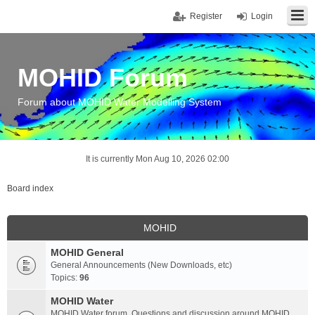
Register
Login
MOHID Forum
Forum about MOHID Water Modelling System
It is currently Mon Aug 10, 2026 02:00
Board index
MOHID
MOHID General
General Announcements (New Downloads, etc)
Topics:
96
MOHID Water
MOHID Water forum. Questions and discussion around MOHID