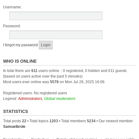
Username:
Password:
I forgot my password
WHO IS ONLINE
In total there are
611
users online :: 0 registered, 0 hidden and 611 guests
(based on users active over the past 5 minutes)
Most users ever online was
5578
on Mon Jul 28, 2025 16:06
Registered users: No registered users
Legend:
Administrators
,
Global moderators
STATISTICS
Total posts
22
• Total topics
1203
• Total members
5234
• Our newest member
Samuelbrole