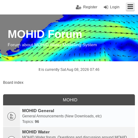
Register
Login
MOHID Forum
Forum about MOHID Water Modelling System
It is currently Sat Aug 08, 2026 07:46
Board index
MOHID
MOHID General
General Announcements (New Downloads, etc)
Topics:
96
MOHID Water
MOHID Water forum. Questions and discussion around MOHID