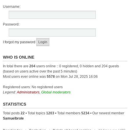
Username:
Password:
I forgot my password
WHO IS ONLINE
In total there are
204
users online :: 0 registered, 0 hidden and 204 guests
(based on users active over the past 5 minutes)
Most users ever online was
5578
on Mon Jul 28, 2025 16:06
Registered users: No registered users
Legend:
Administrators
,
Global moderators
STATISTICS
Total posts
22
• Total topics
1203
• Total members
5234
• Our newest member
Samuelbrole