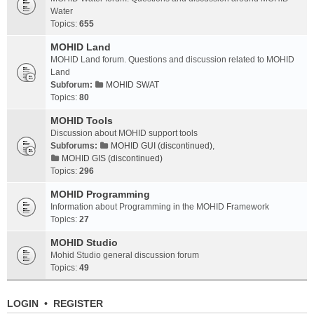
Water
Topics:
655
MOHID Land
MOHID Land forum. Questions and discussion related to MOHID
Land
Subforum:
MOHID SWAT
Topics:
80
MOHID Tools
Discussion about MOHID support tools
Subforums:
MOHID GUI (discontinued)
,
MOHID GIS (discontinued)
Topics:
296
MOHID Programming
Information about Programming in the MOHID Framework
Topics:
27
MOHID Studio
Mohid Studio general discussion forum
Topics:
49
LOGIN
•
REGISTER