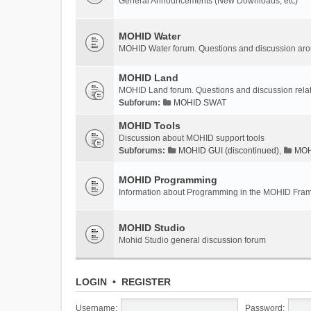
General Announcements (New Downloads, etc)
MOHID Water
MOHID Water forum. Questions and discussion a
MOHID Land
MOHID Land forum. Questions and discussion rel
Subforum:
MOHID SWAT
MOHID Tools
Discussion about MOHID support tools
Subforums:
MOHID GUI (discontinued)
,
MOHI
MOHID Programming
Information about Programming in the MOHID Fra
MOHID Studio
Mohid Studio general discussion forum
LOGIN
•
REGISTER
Username:
Password: