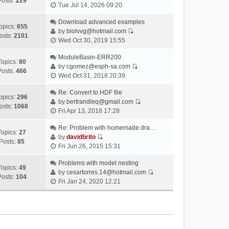
Posts:
229
V
Tue Jul 14, 2026 09:20
i
e
Download advanced examples
opics:
655
w
by
biolvvg@hotmail.com
osts:
2101
V
t
Wed Oct 30, 2019 15:55
i
h
e
ModuleBasin-ERR200
e
Topics:
80
w
by
cgomez@esph-sa.com
l
Posts:
466
V
t
Wed Oct 31, 2018 20:39
a
i
h
t
e
Re: Convert to HDF file
e
e
opics:
296
w
by
bertrandleq@gmail.com
l
s
osts:
1068
V
t
Fri Apr 13, 2018 17:28
a
t
i
h
t
p
e
Re: Problem with homemade dra…
e
e
o
Topics:
27
w
by
davidbrito
l
s
s
Posts:
85
V
t
Fri Jun 26, 2015 15:31
a
t
t
i
h
t
p
e
Problems with model nesting
e
e
o
Topics:
49
w
by
cesartorres.14@hotmail.com
l
s
s
Posts:
104
V
t
Fri Jan 24, 2020 12:21
a
t
t
i
h
t
p
e
e
e
o
w
l
s
s
t
a
t
t
h
t
p