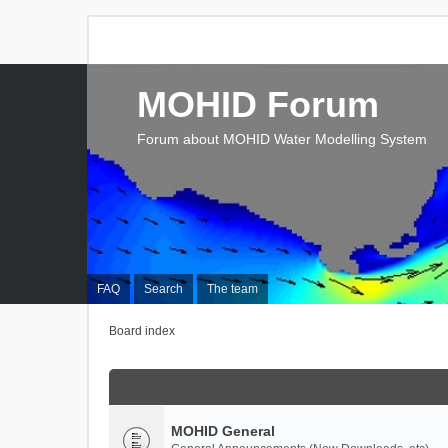
MOHID Forum
Forum about MOHID Water Modelling System
FAQ
Search
The team
Board index
MOHID General