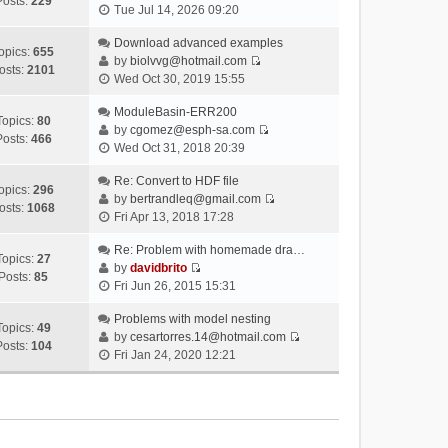
Posts:
229
V
Tue Jul 14, 2026 09:20
i
e
Download advanced examples
opics:
655
w
by
biolvvg@hotmail.com
osts:
2101
V
t
Wed Oct 30, 2019 15:55
i
h
e
ModuleBasin-ERR200
e
Topics:
80
w
by
cgomez@esph-sa.com
l
Posts:
466
V
t
Wed Oct 31, 2018 20:39
a
i
h
t
e
Re: Convert to HDF file
e
e
opics:
296
w
by
bertrandleq@gmail.com
l
s
osts:
1068
V
t
Fri Apr 13, 2018 17:28
a
t
i
h
t
p
e
Re: Problem with homemade dra…
e
e
o
Topics:
27
w
by
davidbrito
l
s
s
Posts:
85
V
t
Fri Jun 26, 2015 15:31
a
t
t
i
h
t
p
e
Problems with model nesting
e
e
o
Topics:
49
w
by
cesartorres.14@hotmail.com
l
s
s
Posts:
104
V
t
Fri Jan 24, 2020 12:21
a
t
t
i
h
t
p
e
e
e
o
w
l
s
s
t
a
t
t
h
t
p