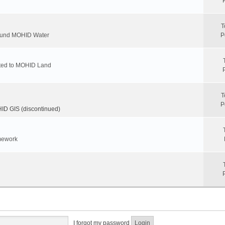
T
round MOHID Water
P
ated to MOHID Land
T
P
D GIS (discontinued)
mework
I forgot my password