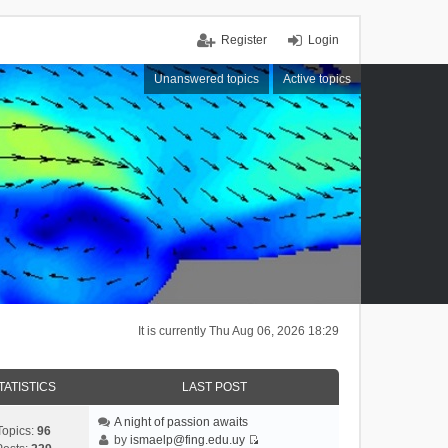
Register
Login
Unanswered topics
Active topics
It is currently Thu Aug 06, 2026 18:29
TATISTICS
LAST POST
A night of passion awaits
Topics:
96
by
ismaelp@fing.edu.uy