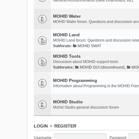
General Announcements (New Downloads, etc)
MOHID Water
MOHID Water forum. Questions and discussion a
MOHID Land
MOHID Land forum. Questions and discussion rel
Subforum:
MOHID SWAT
MOHID Tools
Discussion about MOHID support tools
Subforums:
MOHID GUI (discontinued)
,
MOHI
MOHID Programming
Information about Programming in the MOHID Fra
MOHID Studio
Mohid Studio general discussion forum
LOGIN
•
REGISTER
Username:
Password: