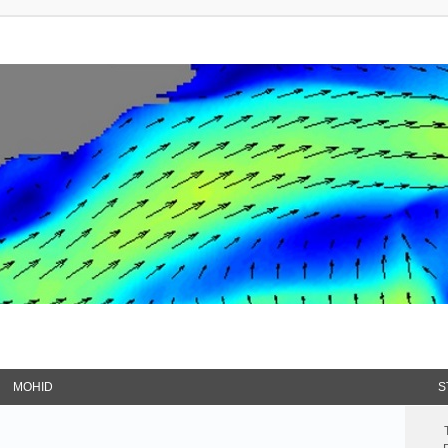
MOHID
S