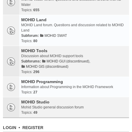
Water
Topics:
655
MOHID Land
MOHID Land forum. Questions and discussion related to MOHID
Land
Subforum:
MOHID SWAT
Topics:
80
MOHID Tools
Discussion about MOHID support tools
Subforums:
MOHID GUI (discontinued)
,
MOHID GIS (discontinued)
Topics:
296
MOHID Programming
Information about Programming in the MOHID Framework
Topics:
27
MOHID Studio
Mohid Studio general discussion forum
Topics:
49
LOGIN
•
REGISTER