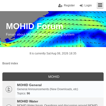
Register
Login
MOHID Forum
Forum about MOHID Water Modelling System
It is currently Sat Aug 08, 2026 18:35
Board index
MOHID
MOHID General
General Announcements (New Downloads, etc)
Topics:
96
MOHID Water
MOHID Water forum. Questions and discussion around MOHID