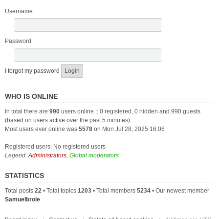
Username:
Password:
I forgot my password
WHO IS ONLINE
In total there are
990
users online :: 0 registered, 0 hidden and 990 guests
(based on users active over the past 5 minutes)
Most users ever online was
5578
on Mon Jul 28, 2025 16:06
Registered users: No registered users
Legend:
Administrators
,
Global moderators
STATISTICS
Total posts
22
• Total topics
1203
• Total members
5234
• Our newest member
Samuelbrole