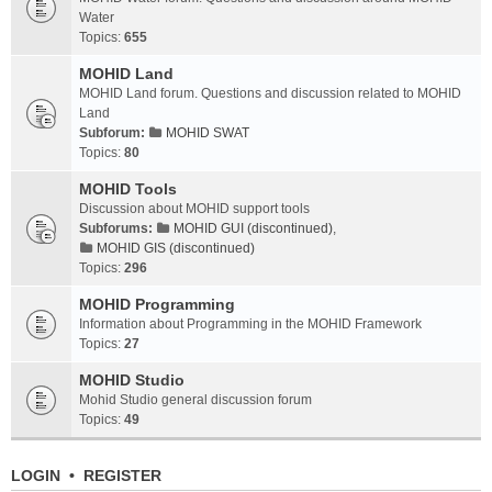
Water
Topics:
655
MOHID Land
MOHID Land forum. Questions and discussion related to MOHID
Land
Subforum:
MOHID SWAT
Topics:
80
MOHID Tools
Discussion about MOHID support tools
Subforums:
MOHID GUI (discontinued)
,
MOHID GIS (discontinued)
Topics:
296
MOHID Programming
Information about Programming in the MOHID Framework
Topics:
27
MOHID Studio
Mohid Studio general discussion forum
Topics:
49
LOGIN
•
REGISTER