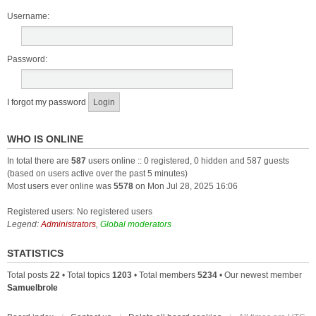
Username:
Password:
I forgot my password
WHO IS ONLINE
In total there are
587
users online :: 0 registered, 0 hidden and 587 guests
(based on users active over the past 5 minutes)
Most users ever online was
5578
on Mon Jul 28, 2025 16:06
Registered users: No registered users
Legend:
Administrators
,
Global moderators
STATISTICS
Total posts
22
• Total topics
1203
• Total members
5234
• Our newest member
Samuelbrole