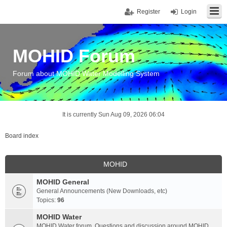
Register
Login
MOHID Forum
Forum about MOHID Water Modelling System
It is currently Sun Aug 09, 2026 06:04
Board index
MOHID
MOHID General
General Announcements (New Downloads, etc)
Topics:
96
MOHID Water
MOHID Water forum. Questions and discussion around MOHID