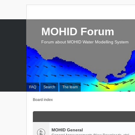
MOHID Forum
Forum about MOHID Water Modelling System
FAQ
Search
The team
Board index
MOHID General