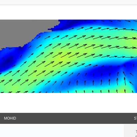
MOHID
S