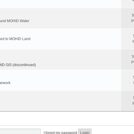
T
round MOHID Water
P
ated to MOHID Land
T
P
D GIS (discontinued)
mework
I forgot my password