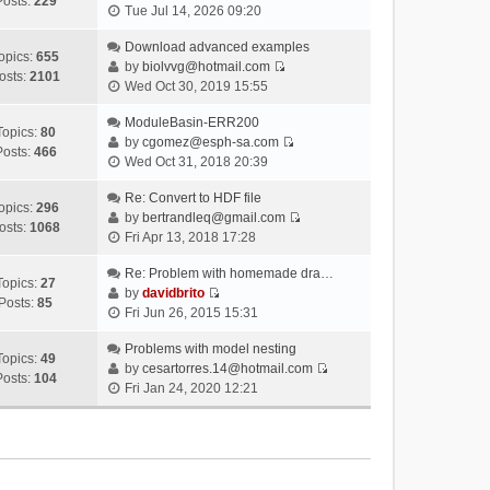
Posts:
229
V
Tue Jul 14, 2026 09:20
i
e
Download advanced examples
opics:
655
w
by
biolvvg@hotmail.com
osts:
2101
V
t
Wed Oct 30, 2019 15:55
i
h
e
ModuleBasin-ERR200
e
Topics:
80
w
by
cgomez@esph-sa.com
l
Posts:
466
V
t
Wed Oct 31, 2018 20:39
a
i
h
t
e
Re: Convert to HDF file
e
e
opics:
296
w
by
bertrandleq@gmail.com
l
s
osts:
1068
V
t
Fri Apr 13, 2018 17:28
a
t
i
h
t
p
e
Re: Problem with homemade dra…
e
e
o
Topics:
27
w
by
davidbrito
l
s
s
Posts:
85
V
t
Fri Jun 26, 2015 15:31
a
t
t
i
h
t
p
e
Problems with model nesting
e
e
o
Topics:
49
w
by
cesartorres.14@hotmail.com
l
s
s
Posts:
104
V
t
Fri Jan 24, 2020 12:21
a
t
t
i
h
t
p
e
e
e
o
w
l
s
s
t
a
t
t
h
t
p