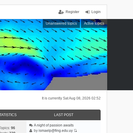
Register
Login
Unanswered topics
Active topics
It is currently Sat Aug 08, 2026 02:52
TATISTICS
LAST POST
A night of passion awaits
Topics:
96
by
ismaelp@fing.edu.uy