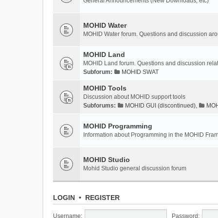
General Announcements (New Downloads, etc)
MOHID Water
MOHID Water forum. Questions and discussion a
MOHID Land
MOHID Land forum. Questions and discussion rel
Subforum:
MOHID SWAT
MOHID Tools
Discussion about MOHID support tools
Subforums:
MOHID GUI (discontinued)
,
MOHI
MOHID Programming
Information about Programming in the MOHID Fra
MOHID Studio
Mohid Studio general discussion forum
LOGIN
•
REGISTER
Username:
Password: