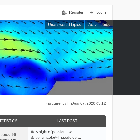
Register
Login
Unanswered topics
Active topics
It is currently Fri Aug 07, 2026 03:12
TATISTICS
LAST POST
A night of passion awaits
Topics:
96
by
ismaelp@fing.edu.uy