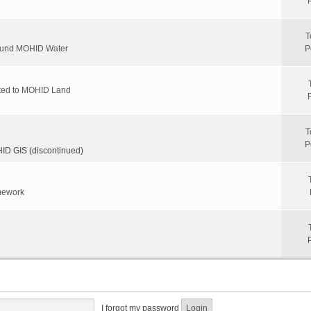
T
round MOHID Water
P
ated to MOHID Land
T
P
D GIS (discontinued)
mework
I forgot my password