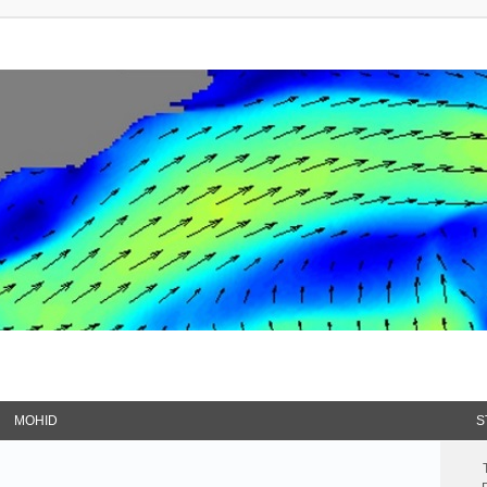
MOHID
S