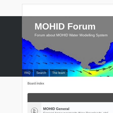
MOHID Forum
Forum about MOHID Water Modelling System
FAQ
Search
The team
Board index
MOHID General