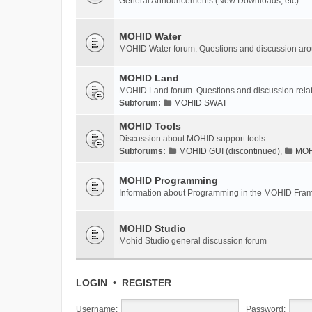
General Announcements (New Downloads, etc)
MOHID Water
MOHID Water forum. Questions and discussion a
MOHID Land
MOHID Land forum. Questions and discussion rel
Subforum:
MOHID SWAT
MOHID Tools
Discussion about MOHID support tools
Subforums:
MOHID GUI (discontinued)
,
MOHI
MOHID Programming
Information about Programming in the MOHID Fra
MOHID Studio
Mohid Studio general discussion forum
LOGIN
•
REGISTER
Username:
Password: