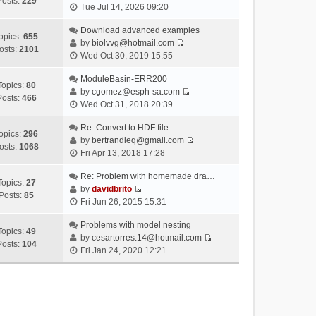
Posts:
229
V
Tue Jul 14, 2026 09:20
i
e
Download advanced examples
opics:
655
w
by
biolvvg@hotmail.com
osts:
2101
V
t
Wed Oct 30, 2019 15:55
i
h
e
ModuleBasin-ERR200
e
Topics:
80
w
by
cgomez@esph-sa.com
l
Posts:
466
V
t
Wed Oct 31, 2018 20:39
a
i
h
t
e
Re: Convert to HDF file
e
e
opics:
296
w
by
bertrandleq@gmail.com
l
s
osts:
1068
V
t
Fri Apr 13, 2018 17:28
a
t
i
h
t
p
e
Re: Problem with homemade dra…
e
e
o
Topics:
27
w
by
davidbrito
l
s
s
Posts:
85
V
t
Fri Jun 26, 2015 15:31
a
t
t
i
h
t
p
e
Problems with model nesting
e
e
o
Topics:
49
w
by
cesartorres.14@hotmail.com
l
s
s
Posts:
104
V
t
Fri Jan 24, 2020 12:21
a
t
t
i
h
t
p
e
e
e
o
w
l
s
s
t
a
t
t
h
t
p