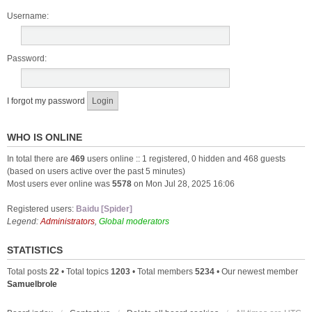
Username:
Password:
I forgot my password
WHO IS ONLINE
In total there are
469
users online :: 1 registered, 0 hidden and 468 guests
(based on users active over the past 5 minutes)
Most users ever online was
5578
on Mon Jul 28, 2025 16:06
Registered users:
Baidu [Spider]
Legend:
Administrators
,
Global moderators
STATISTICS
Total posts
22
• Total topics
1203
• Total members
5234
• Our newest member
Samuelbrole