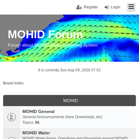
Register
Login
MOHID Forum
Forum about MOHID Water Modelling System
It is currently Sun Aug 09, 2026 07:52
Board index
MOHID
MOHID General
General Announcements (New Downloads, etc)
Topics:
96
MOHID Water
MOHID Water forum. Questions and discussion around MOHID