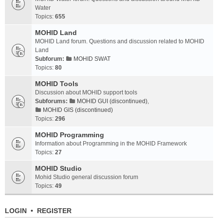
Water
Topics:
655
MOHID Land
MOHID Land forum. Questions and discussion related to MOHID
Land
Subforum:
MOHID SWAT
Topics:
80
MOHID Tools
Discussion about MOHID support tools
Subforums:
MOHID GUI (discontinued)
,
MOHID GIS (discontinued)
Topics:
296
MOHID Programming
Information about Programming in the MOHID Framework
Topics:
27
MOHID Studio
Mohid Studio general discussion forum
Topics:
49
LOGIN
•
REGISTER