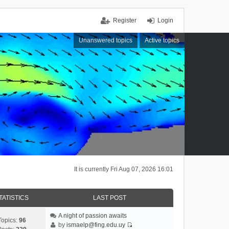
Register
Login
Unanswered topics
Active topics
It is currently Fri Aug 07, 2026 16:01
TATISTICS
LAST POST
A night of passion awaits
Topics:
96
by
ismaelp@fing.edu.uy