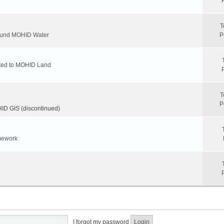
T
round MOHID Water
P
ated to MOHID Land
T
P
D GIS (discontinued)
mework
I forgot my password