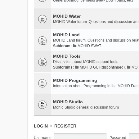
General Announcements (New Downloads, etc)
MOHID Water
MOHID Water forum. Questions and discussion a
MOHID Land
MOHID Land forum. Questions and discussion rel
Subforum:
MOHID SWAT
MOHID Tools
Discussion about MOHID support tools
Subforums:
MOHID GUI (discontinued)
,
MOHI
MOHID Programming
Information about Programming in the MOHID Fra
MOHID Studio
Mohid Studio general discussion forum
LOGIN
•
REGISTER
Username:
Password: