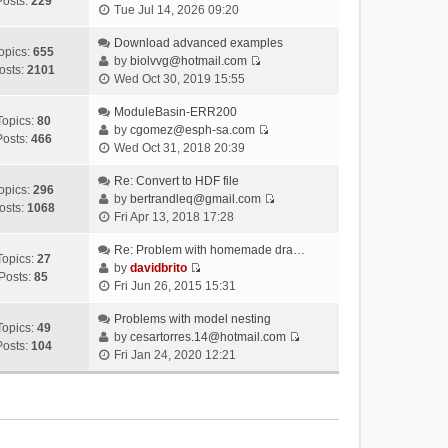
Posts:
229
V
Tue Jul 14, 2026 09:20
i
e
Download advanced examples
opics:
655
w
by
biolvvg@hotmail.com
osts:
2101
V
t
Wed Oct 30, 2019 15:55
i
h
e
ModuleBasin-ERR200
e
Topics:
80
w
by
cgomez@esph-sa.com
l
Posts:
466
V
t
Wed Oct 31, 2018 20:39
a
i
h
t
e
Re: Convert to HDF file
e
e
opics:
296
w
by
bertrandleq@gmail.com
l
s
osts:
1068
V
t
Fri Apr 13, 2018 17:28
a
t
i
h
t
p
e
Re: Problem with homemade dra…
e
e
o
Topics:
27
w
by
davidbrito
l
s
s
Posts:
85
V
t
Fri Jun 26, 2015 15:31
a
t
t
i
h
t
p
e
Problems with model nesting
e
e
o
Topics:
49
w
by
cesartorres.14@hotmail.com
l
s
s
Posts:
104
V
t
Fri Jan 24, 2020 12:21
a
t
t
i
h
t
p
e
e
e
o
w
l
s
s
t
a
t
t
h
t
p