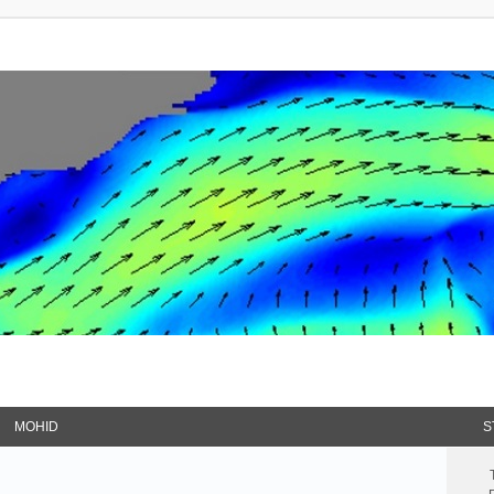
MOHID
S