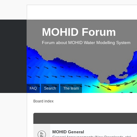
MOHID Forum
Forum about MOHID Water Modelling System
FAQ
Search
The team
Board index
MOHID General