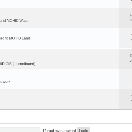
T
round MOHID Water
P
ated to MOHID Land
T
P
D GIS (discontinued)
mework
I forgot my password