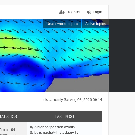
Register
Login
Unanswered topics
Active topics
It is currently Sat Aug 08, 2026 09:14
TATISTICS
LAST POST
A night of passion awaits
Topics:
96
by
ismaelp@fing.edu.uy