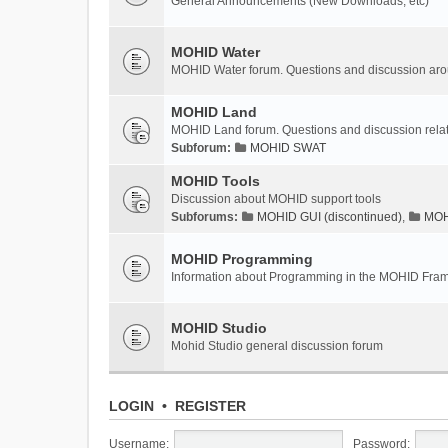
General Announcements (New Downloads, etc)
MOHID Water
MOHID Water forum. Questions and discussion a
MOHID Land
MOHID Land forum. Questions and discussion rel
Subforum:
MOHID SWAT
MOHID Tools
Discussion about MOHID support tools
Subforums:
MOHID GUI (discontinued)
,
MOHI
MOHID Programming
Information about Programming in the MOHID Fra
MOHID Studio
Mohid Studio general discussion forum
LOGIN
•
REGISTER
Username:
Password: