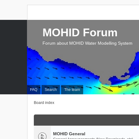
MOHID Forum
Forum about MOHID Water Modelling System
FAQ
Search
The team
Board index
MOHID General