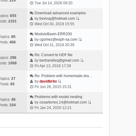
Posts:
229
V
Tue Jul 14, 2026 09:20
i
e
Download advanced examples
opics:
655
w
by
biolvvg@hotmail.com
osts:
2101
V
t
Wed Oct 30, 2019 15:55
i
h
e
ModuleBasin-ERR200
e
Topics:
80
w
by
cgomez@esph-sa.com
l
Posts:
466
V
t
Wed Oct 31, 2018 20:39
a
i
h
t
e
Re: Convert to HDF file
e
e
opics:
296
w
by
bertrandleq@gmail.com
l
s
osts:
1068
V
t
Fri Apr 13, 2018 17:28
a
t
i
h
t
p
e
Re: Problem with homemade dra…
e
e
o
Topics:
27
w
by
davidbrito
l
s
s
Posts:
85
V
t
Fri Jun 26, 2015 15:31
a
t
t
i
h
t
p
e
Problems with model nesting
e
e
o
Topics:
49
w
by
cesartorres.14@hotmail.com
l
s
s
Posts:
104
V
t
Fri Jan 24, 2020 12:21
a
t
t
i
h
t
p
e
e
e
o
w
l
s
s
t
a
t
t
h
t
p