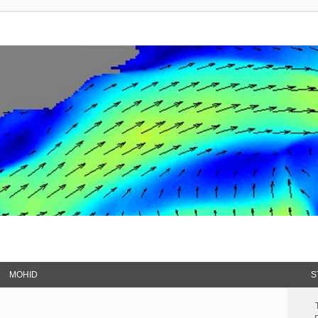
MOHID
S