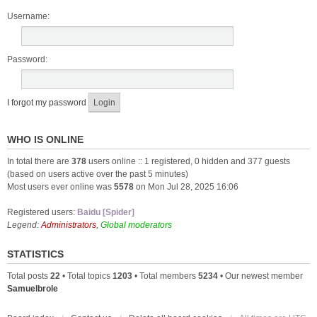
Username:
Password:
I forgot my password
WHO IS ONLINE
In total there are
378
users online :: 1 registered, 0 hidden and 377 guests
(based on users active over the past 5 minutes)
Most users ever online was
5578
on Mon Jul 28, 2025 16:06
Registered users:
Baidu [Spider]
Legend:
Administrators
,
Global moderators
STATISTICS
Total posts
22
• Total topics
1203
• Total members
5234
• Our newest member
Samuelbrole