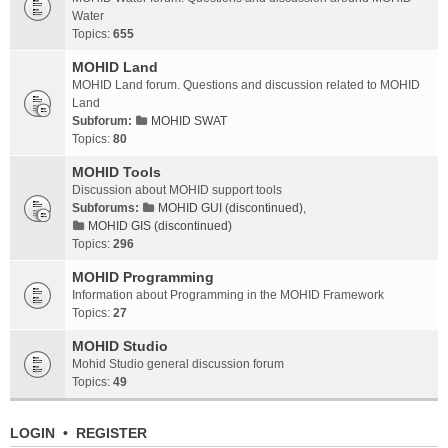
Water
Topics:
655
MOHID Land
MOHID Land forum. Questions and discussion related to MOHID
Land
Subforum:
MOHID SWAT
Topics:
80
MOHID Tools
Discussion about MOHID support tools
Subforums:
MOHID GUI (discontinued)
,
MOHID GIS (discontinued)
Topics:
296
MOHID Programming
Information about Programming in the MOHID Framework
Topics:
27
MOHID Studio
Mohid Studio general discussion forum
Topics:
49
LOGIN
•
REGISTER