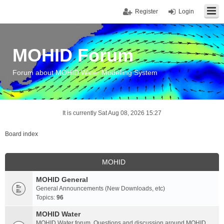
Register
Login
MOHID Forum
Forum about MOHID Water Modelling System
It is currently Sat Aug 08, 2026 15:27
Board index
MOHID
MOHID General
General Announcements (New Downloads, etc)
Topics:
96
MOHID Water
MOHID Water forum. Questions and discussion around MOHID