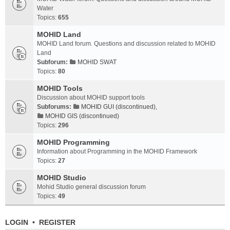
Water
Topics:
655
MOHID Land
MOHID Land forum. Questions and discussion related to MOHID
Land
Subforum:
MOHID SWAT
Topics:
80
MOHID Tools
Discussion about MOHID support tools
Subforums:
MOHID GUI (discontinued)
,
MOHID GIS (discontinued)
Topics:
296
MOHID Programming
Information about Programming in the MOHID Framework
Topics:
27
MOHID Studio
Mohid Studio general discussion forum
Topics:
49
LOGIN
•
REGISTER