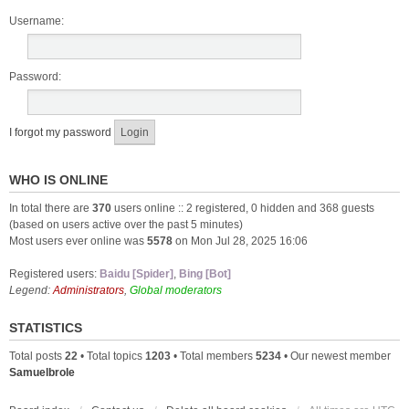
Username:
Password:
I forgot my password
WHO IS ONLINE
In total there are
370
users online :: 2 registered, 0 hidden and 368 guests
(based on users active over the past 5 minutes)
Most users ever online was
5578
on Mon Jul 28, 2025 16:06
Registered users:
Baidu [Spider]
,
Bing [Bot]
Legend:
Administrators
,
Global moderators
STATISTICS
Total posts
22
• Total topics
1203
• Total members
5234
• Our newest member
Samuelbrole