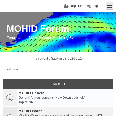
Register
Login
MOHID Forum
Forum about MOHID Water Modelling System
It is currently Sat Aug 08, 2026 11:14
Board index
MOHID
MOHID General
General Announcements (New Downloads, etc)
Topics:
96
MOHID Water
MOHID Water forum. Questions and discussion around MOHID