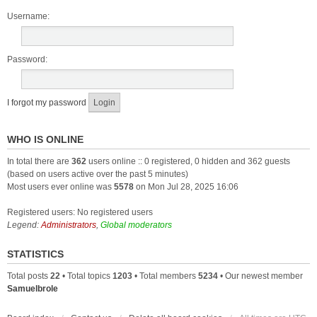
Username:
Password:
I forgot my password
WHO IS ONLINE
In total there are
362
users online :: 0 registered, 0 hidden and 362 guests
(based on users active over the past 5 minutes)
Most users ever online was
5578
on Mon Jul 28, 2025 16:06
Registered users: No registered users
Legend:
Administrators
,
Global moderators
STATISTICS
Total posts
22
• Total topics
1203
• Total members
5234
• Our newest member
Samuelbrole