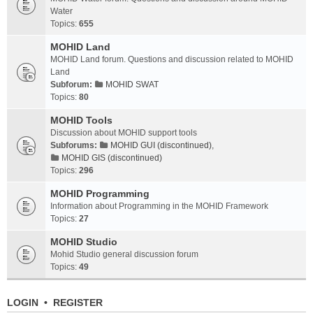
Water
Topics:
655
MOHID Land
MOHID Land forum. Questions and discussion related to MOHID
Land
Subforum:
MOHID SWAT
Topics:
80
MOHID Tools
Discussion about MOHID support tools
Subforums:
MOHID GUI (discontinued)
,
MOHID GIS (discontinued)
Topics:
296
MOHID Programming
Information about Programming in the MOHID Framework
Topics:
27
MOHID Studio
Mohid Studio general discussion forum
Topics:
49
LOGIN
•
REGISTER