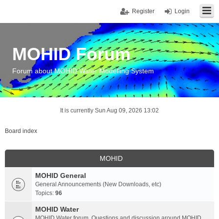
Register
Login
MOHID Forum
Forum about MOHID Water Modelling System
It is currently Sun Aug 09, 2026 13:02
Board index
MOHID
MOHID General
General Announcements (New Downloads, etc)
Topics:
96
MOHID Water
MOHID Water forum. Questions and discussion around MOHID