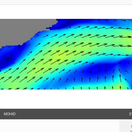
MOHID
S