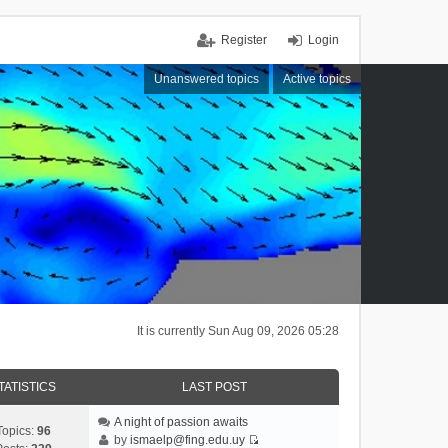
Register
Login
Unanswered topics
Active topics
It is currently Sun Aug 09, 2026 05:28
TATISTICS
LAST POST
A night of passion awaits
Topics:
96
by
ismaelp@fing.edu.uy