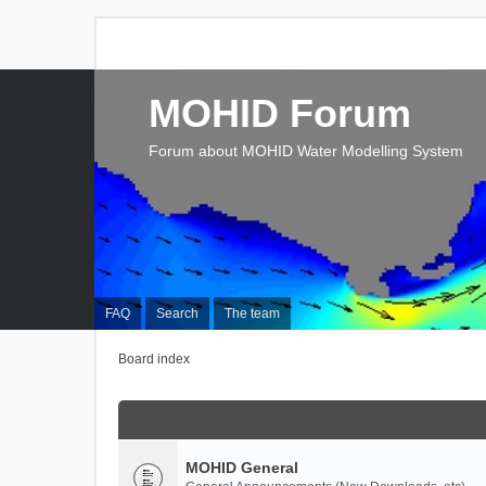
MOHID Forum
Forum about MOHID Water Modelling System
FAQ
Search
The team
Board index
MOHID General