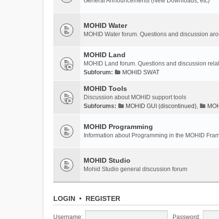
General Announcements (New Downloads, etc)
MOHID Water
MOHID Water forum. Questions and discussion a
MOHID Land
MOHID Land forum. Questions and discussion rel
Subforum:
MOHID SWAT
MOHID Tools
Discussion about MOHID support tools
Subforums:
MOHID GUI (discontinued)
,
MOHI
MOHID Programming
Information about Programming in the MOHID Fra
MOHID Studio
Mohid Studio general discussion forum
LOGIN
•
REGISTER
Username:
Password: