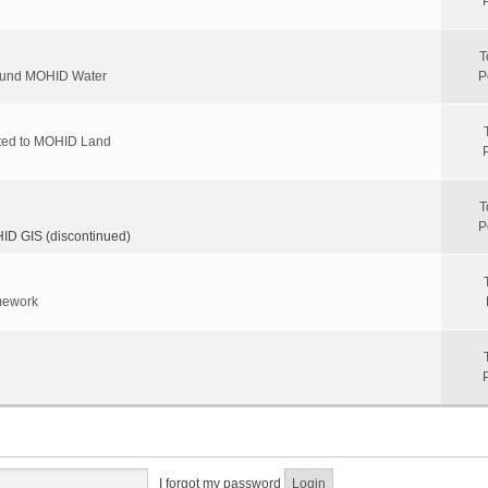
T
round MOHID Water
P
ated to MOHID Land
T
P
D GIS (discontinued)
mework
I forgot my password