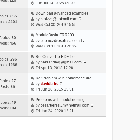
Posts:
229
V
Tue Jul 14, 2026 09:20
i
e
Download advanced examples
opics:
655
w
by
biolvvg@hotmail.com
osts:
2101
V
t
Wed Oct 30, 2019 15:55
i
h
e
ModuleBasin-ERR200
e
Topics:
80
w
by
cgomez@esph-sa.com
l
Posts:
466
V
t
Wed Oct 31, 2018 20:39
a
i
h
t
e
Re: Convert to HDF file
e
e
opics:
296
w
by
bertrandleq@gmail.com
l
s
osts:
1068
V
t
Fri Apr 13, 2018 17:28
a
t
i
h
t
p
e
Re: Problem with homemade dra…
e
e
o
Topics:
27
w
by
davidbrito
l
s
s
Posts:
85
V
t
Fri Jun 26, 2015 15:31
a
t
t
i
h
t
p
e
Problems with model nesting
e
e
o
Topics:
49
w
by
cesartorres.14@hotmail.com
l
s
s
Posts:
104
V
t
Fri Jan 24, 2020 12:21
a
t
t
i
h
t
p
e
e
e
o
w
l
s
s
t
a
t
t
h
t
p