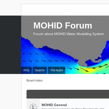
MOHID Forum
Forum about MOHID Water Modelling System
FAQ
Search
The team
Board index
MOHID General