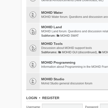
General Announcements (New Downloads, etc)
MOHID Water
MOHID Water forum. Questions and discussion a
MOHID Land
MOHID Land forum. Questions and discussion rel
Subforum:
MOHID SWAT
MOHID Tools
Discussion about MOHID support tools
Subforums:
MOHID GUI (discontinued)
,
MOHI
MOHID Programming
Information about Programming in the MOHID Fra
MOHID Studio
Mohid Studio general discussion forum
LOGIN
•
REGISTER
Username:
Password: