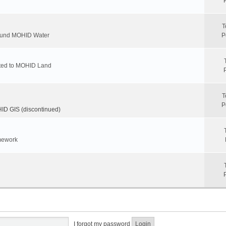
T
round MOHID Water
P
ated to MOHID Land
T
P
D GIS (discontinued)
mework
I forgot my password