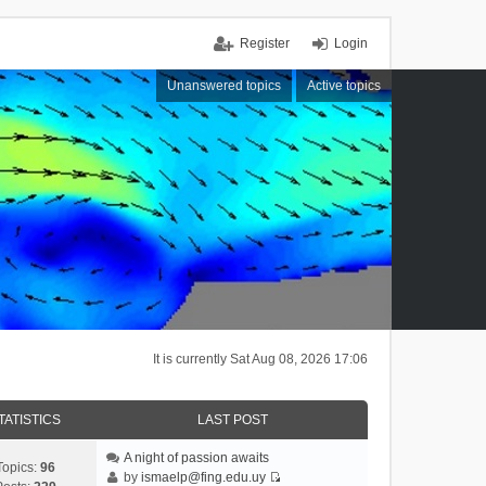
Register
Login
Unanswered topics
Active topics
It is currently Sat Aug 08, 2026 17:06
TATISTICS
LAST POST
A night of passion awaits
Topics:
96
by
ismaelp@fing.edu.uy