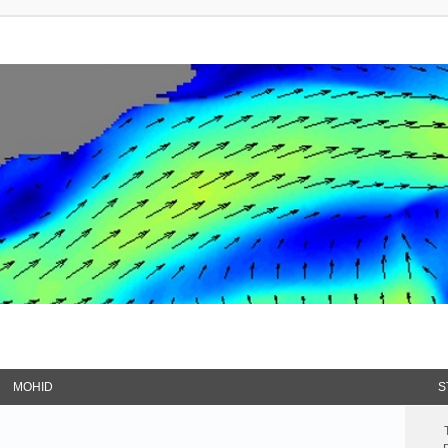
MOHID
S