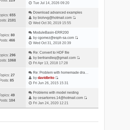
Posts:
229
V
Tue Jul 14, 2026 09:20
i
e
Download advanced examples
opics:
655
w
by
biolvvg@hotmail.com
osts:
2101
V
t
Wed Oct 30, 2019 15:55
i
h
e
ModuleBasin-ERR200
e
Topics:
80
w
by
cgomez@esph-sa.com
l
Posts:
466
V
t
Wed Oct 31, 2018 20:39
a
i
h
t
e
Re: Convert to HDF file
e
e
opics:
296
w
by
bertrandleq@gmail.com
l
s
osts:
1068
V
t
Fri Apr 13, 2018 17:28
a
t
i
h
t
p
e
Re: Problem with homemade dra…
e
e
o
Topics:
27
w
by
davidbrito
l
s
s
Posts:
85
V
t
Fri Jun 26, 2015 15:31
a
t
t
i
h
t
p
e
Problems with model nesting
e
e
o
Topics:
49
w
by
cesartorres.14@hotmail.com
l
s
s
Posts:
104
V
t
Fri Jan 24, 2020 12:21
a
t
t
i
h
t
p
e
e
e
o
w
l
s
s
t
a
t
t
h
t
p