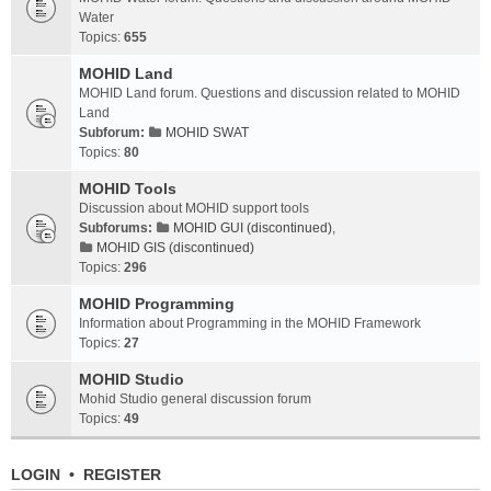
Water
Topics:
655
MOHID Land
MOHID Land forum. Questions and discussion related to MOHID
Land
Subforum:
MOHID SWAT
Topics:
80
MOHID Tools
Discussion about MOHID support tools
Subforums:
MOHID GUI (discontinued)
,
MOHID GIS (discontinued)
Topics:
296
MOHID Programming
Information about Programming in the MOHID Framework
Topics:
27
MOHID Studio
Mohid Studio general discussion forum
Topics:
49
LOGIN
•
REGISTER