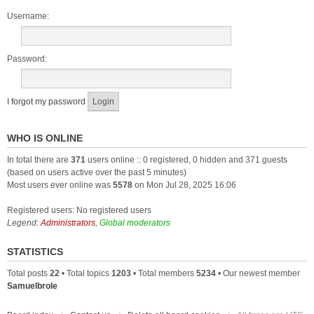
Username:
Password:
I forgot my password
WHO IS ONLINE
In total there are
371
users online :: 0 registered, 0 hidden and 371 guests
(based on users active over the past 5 minutes)
Most users ever online was
5578
on Mon Jul 28, 2025 16:06
Registered users: No registered users
Legend:
Administrators
,
Global moderators
STATISTICS
Total posts
22
• Total topics
1203
• Total members
5234
• Our newest member
Samuelbrole