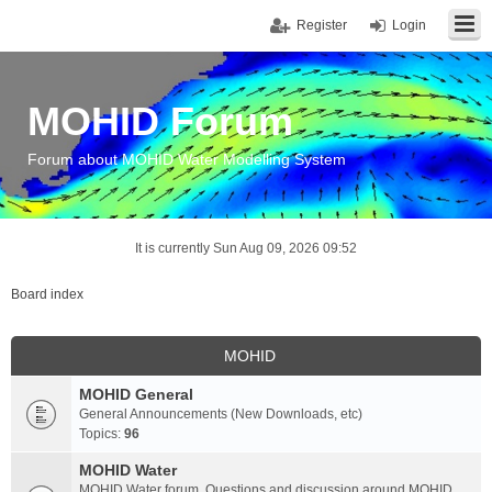
Register
Login
MOHID Forum
Forum about MOHID Water Modelling System
It is currently Sun Aug 09, 2026 09:52
Board index
MOHID
MOHID General
General Announcements (New Downloads, etc)
Topics:
96
MOHID Water
MOHID Water forum. Questions and discussion around MOHID