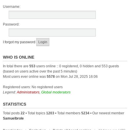
Username:
Password:
I forgot my password
WHO IS ONLINE
In total there are
553
users online :: 0 registered, 0 hidden and 553 guests
(based on users active over the past 5 minutes)
Most users ever online was
5578
on Mon Jul 28, 2025 16:06
Registered users: No registered users
Legend:
Administrators
,
Global moderators
STATISTICS
Total posts
22
• Total topics
1203
• Total members
5234
• Our newest member
Samuelbrole