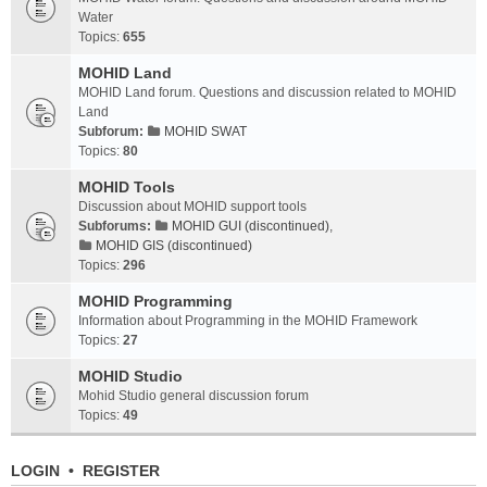
Water
Topics:
655
MOHID Land
MOHID Land forum. Questions and discussion related to MOHID
Land
Subforum:
MOHID SWAT
Topics:
80
MOHID Tools
Discussion about MOHID support tools
Subforums:
MOHID GUI (discontinued)
,
MOHID GIS (discontinued)
Topics:
296
MOHID Programming
Information about Programming in the MOHID Framework
Topics:
27
MOHID Studio
Mohid Studio general discussion forum
Topics:
49
LOGIN
•
REGISTER