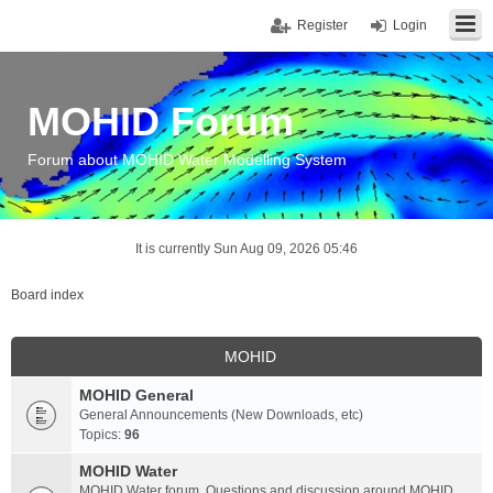
Register
Login
MOHID Forum
Forum about MOHID Water Modelling System
It is currently Sun Aug 09, 2026 05:46
Board index
MOHID
MOHID General
General Announcements (New Downloads, etc)
Topics:
96
MOHID Water
MOHID Water forum. Questions and discussion around MOHID