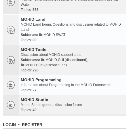
Water
Topics:
655
MOHID Land
MOHID Land forum. Questions and discussion related to MOHID
Land
Subforum:
MOHID SWAT
Topics:
80
MOHID Tools
Discussion about MOHID support tools
Subforums:
MOHID GUI (discontinued)
,
MOHID GIS (discontinued)
Topics:
296
MOHID Programming
Information about Programming in the MOHID Framework
Topics:
27
MOHID Studio
Mohid Studio general discussion forum
Topics:
49
LOGIN
•
REGISTER