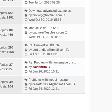
Posts:
229
V
Tue Jul 14, 2026 09:20
i
e
Download advanced examples
opics:
655
w
by
biolvvg@hotmail.com
osts:
2101
V
t
Wed Oct 30, 2019 15:55
i
h
e
ModuleBasin-ERR200
e
Topics:
80
w
by
cgomez@esph-sa.com
l
Posts:
466
V
t
Wed Oct 31, 2018 20:39
a
i
h
t
e
Re: Convert to HDF file
e
e
opics:
296
w
by
bertrandleq@gmail.com
l
s
osts:
1068
V
t
Fri Apr 13, 2018 17:28
a
t
i
h
t
p
e
Re: Problem with homemade dra…
e
e
o
Topics:
27
w
by
davidbrito
l
s
s
Posts:
85
V
t
Fri Jun 26, 2015 15:31
a
t
t
i
h
t
p
e
Problems with model nesting
e
e
o
Topics:
49
w
by
cesartorres.14@hotmail.com
l
s
s
Posts:
104
V
t
Fri Jan 24, 2020 12:21
a
t
t
i
h
t
p
e
e
e
o
w
l
s
s
t
a
t
t
h
t
p