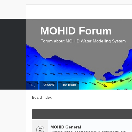
MOHID Forum
Forum about MOHID Water Modelling System
FAQ
Search
The team
Board index
MOHID General