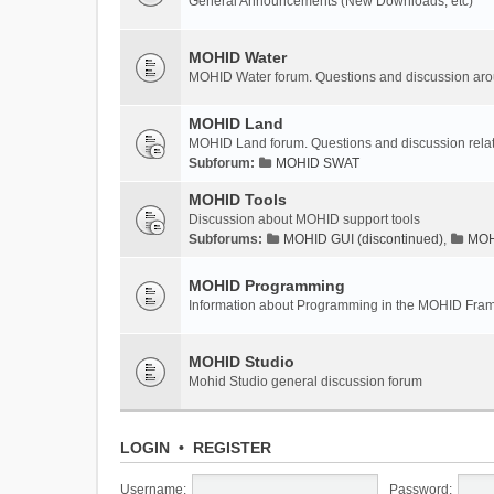
General Announcements (New Downloads, etc)
MOHID Water
MOHID Water forum. Questions and discussion a
MOHID Land
MOHID Land forum. Questions and discussion rel
Subforum:
MOHID SWAT
MOHID Tools
Discussion about MOHID support tools
Subforums:
MOHID GUI (discontinued)
,
MOHI
MOHID Programming
Information about Programming in the MOHID Fra
MOHID Studio
Mohid Studio general discussion forum
LOGIN
•
REGISTER
Username:
Password: