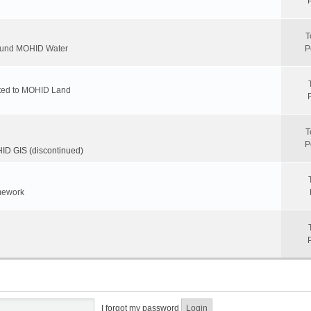
T
round MOHID Water
P
ated to MOHID Land
T
P
D GIS (discontinued)
mework
I forgot my password