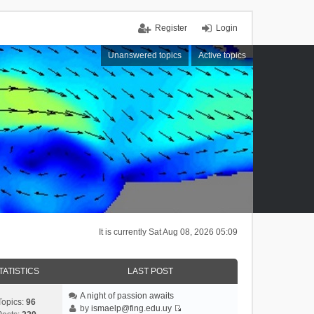
Register
Login
Unanswered topics
Active topics
It is currently Sat Aug 08, 2026 05:09
TATISTICS
LAST POST
A night of passion awaits
Topics:
96
by
ismaelp@fing.edu.uy