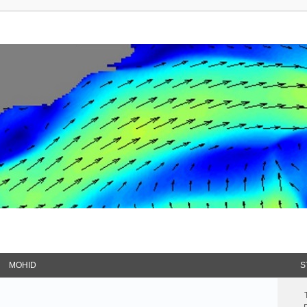
MOHID
S