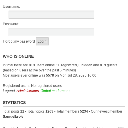
Username:
Password:
I forgot my password
WHO IS ONLINE
In total there are
819
users online :: 0 registered, 0 hidden and 819 guests
(based on users active over the past 5 minutes)
Most users ever online was
5578
on Mon Jul 28, 2025 16:06
Registered users: No registered users
Legend:
Administrators
,
Global moderators
STATISTICS
Total posts
22
• Total topics
1203
• Total members
5234
• Our newest member
Samuelbrole