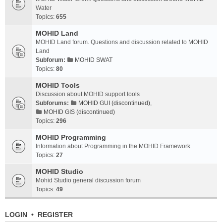
Water
Topics:
655
MOHID Land
MOHID Land forum. Questions and discussion related to MOHID
Land
Subforum:
MOHID SWAT
Topics:
80
MOHID Tools
Discussion about MOHID support tools
Subforums:
MOHID GUI (discontinued)
,
MOHID GIS (discontinued)
Topics:
296
MOHID Programming
Information about Programming in the MOHID Framework
Topics:
27
MOHID Studio
Mohid Studio general discussion forum
Topics:
49
LOGIN
•
REGISTER