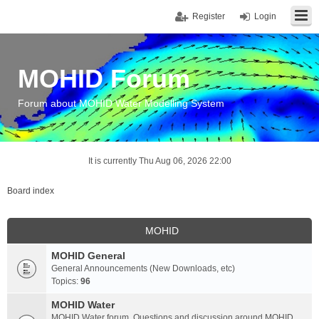
Register
Login
MOHID Forum
Forum about MOHID Water Modelling System
It is currently Thu Aug 06, 2026 22:00
Board index
MOHID
MOHID General
General Announcements (New Downloads, etc)
Topics:
96
MOHID Water
MOHID Water forum. Questions and discussion around MOHID