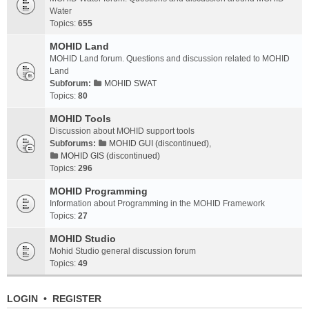
Water
Topics:
655
MOHID Land
MOHID Land forum. Questions and discussion related to MOHID
Land
Subforum:
MOHID SWAT
Topics:
80
MOHID Tools
Discussion about MOHID support tools
Subforums:
MOHID GUI (discontinued)
,
MOHID GIS (discontinued)
Topics:
296
MOHID Programming
Information about Programming in the MOHID Framework
Topics:
27
MOHID Studio
Mohid Studio general discussion forum
Topics:
49
LOGIN
•
REGISTER