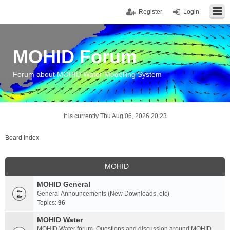
Register
Login
MOHID Forum
Forum about MOHID Water Modelling System
It is currently Thu Aug 06, 2026 20:23
Board index
MOHID
MOHID General
General Announcements (New Downloads, etc)
Topics:
96
MOHID Water
MOHID Water forum. Questions and discussion around MOHID