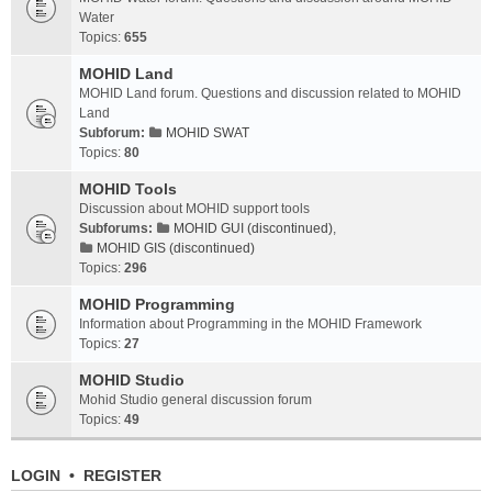
Water
Topics:
655
MOHID Land
MOHID Land forum. Questions and discussion related to MOHID
Land
Subforum:
MOHID SWAT
Topics:
80
MOHID Tools
Discussion about MOHID support tools
Subforums:
MOHID GUI (discontinued)
,
MOHID GIS (discontinued)
Topics:
296
MOHID Programming
Information about Programming in the MOHID Framework
Topics:
27
MOHID Studio
Mohid Studio general discussion forum
Topics:
49
LOGIN
•
REGISTER