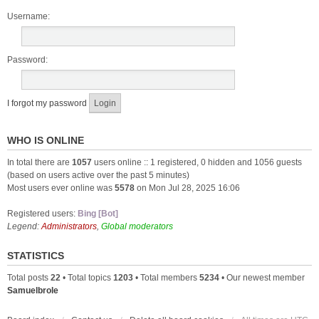
Username:
Password:
I forgot my password
WHO IS ONLINE
In total there are
1057
users online :: 1 registered, 0 hidden and 1056 guests
(based on users active over the past 5 minutes)
Most users ever online was
5578
on Mon Jul 28, 2025 16:06
Registered users:
Bing [Bot]
Legend:
Administrators
,
Global moderators
STATISTICS
Total posts
22
• Total topics
1203
• Total members
5234
• Our newest member
Samuelbrole