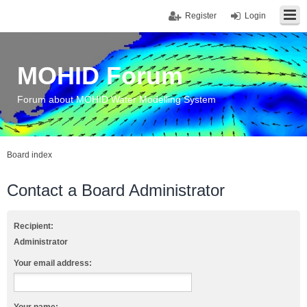
Register
Login
MOHID Forum
Forum about MOHID Water Modelling System
Board index
Contact a Board Administrator
Recipient:
Administrator
Your email address: