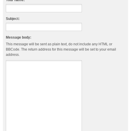
Your name:
Subject:
Message body:
This message will be sent as plain text, do not include any HTML or
BBCode. The return address for this message will be set to your email
address.