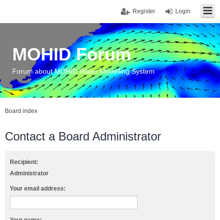
Register
Login
MOHID Forum
Forum about MOHID Water Modelling System
Board index
Contact a Board Administrator
Recipient:
Administrator
Your email address: