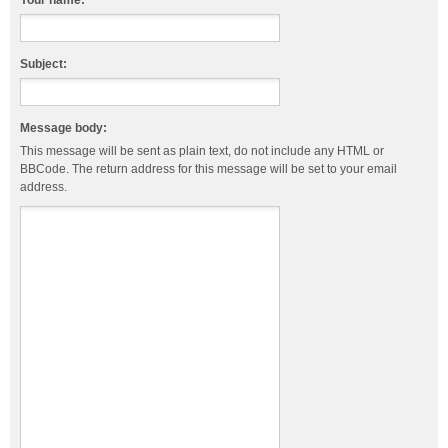
Your name:
Subject:
Message body:
This message will be sent as plain text, do not include any HTML or
BBCode. The return address for this message will be set to your email
address.