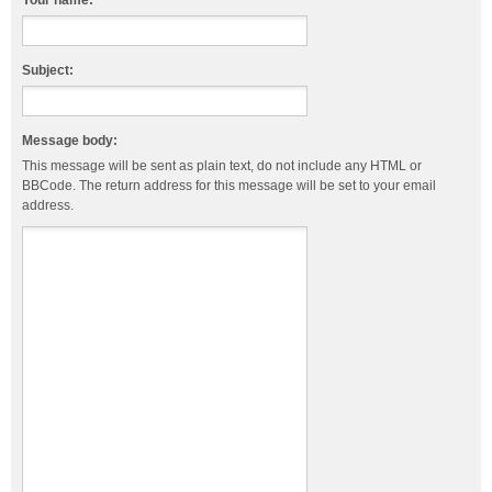
Your name:
Subject:
Message body:
This message will be sent as plain text, do not include any HTML or
BBCode. The return address for this message will be set to your email
address.