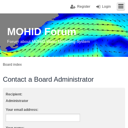
Register
Login
MOHID Forum
Forum about MOHID Water Modelling System
Board index
Contact a Board Administrator
Recipient:
Administrator
Your email address: