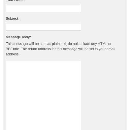
Your name:
Subject:
Message body:
This message will be sent as plain text, do not include any HTML or
BBCode. The return address for this message will be set to your email
address.