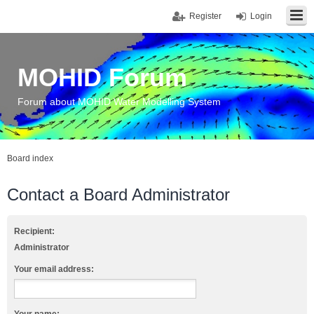
Register
Login
MOHID Forum
Forum about MOHID Water Modelling System
Board index
Contact a Board Administrator
Recipient:
Administrator
Your email address: